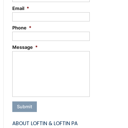
Email
*
Phone
*
Message
*
ABOUT LOFTIN & LOFTIN PA