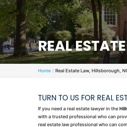
REAL ESTAT
Home
Real Estate Law, Hillsborough, N
TURN TO US FOR REAL ES
If you need a real estate lawyer in the
Hil
with a trusted professional who can prov
real estate law professional who can com