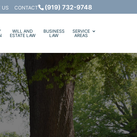
(919) 732-9748
 US
CONTACT
Y
WILL AND
BUSINESS
SERVICE
N
ESTATE LAW
LAW
AREAS