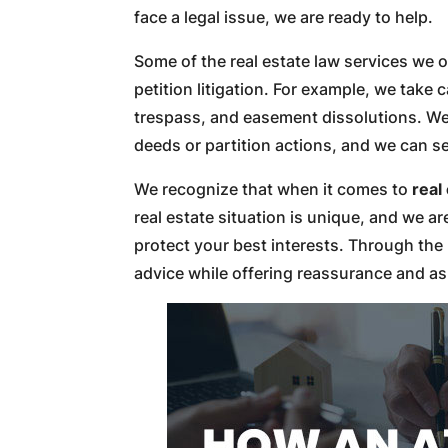
face a legal issue, we are ready to help.
Some of the real estate law services we of
petition litigation. For example, we take c
trespass, and easement dissolutions. We a
deeds or partition actions, and we can s
We recognize that when it comes to
real
real estate situation is unique, and we a
protect your best interests. Through the 
advice while offering reassurance and a