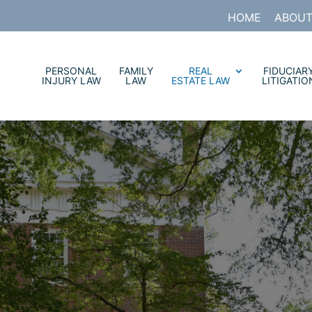
HOME
ABOUT
PERSONAL
FAMILY
REAL
FIDUCIAR
INJURY LAW
LAW
ESTATE LAW
LITIGATIO