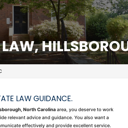
E LAW, HILLSBORO
C
TATE LAW GUIDANCE.
lsborough, North Carolina
area, you deserve to work
ide relevant advice and guidance. You also want a
municate effectively and provide excellent service.