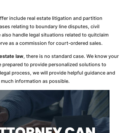
fer include real estate litigation and partition
ases relating to boundary line disputes, civil
lso handle legal situations related to quitclaim
erve as a commission for court-ordered sales.
 estate law
, there is no standard case. We know your
re prepared to provide personalized solutions to
legal process, we will provide helpful guidance and
s much information as possible.