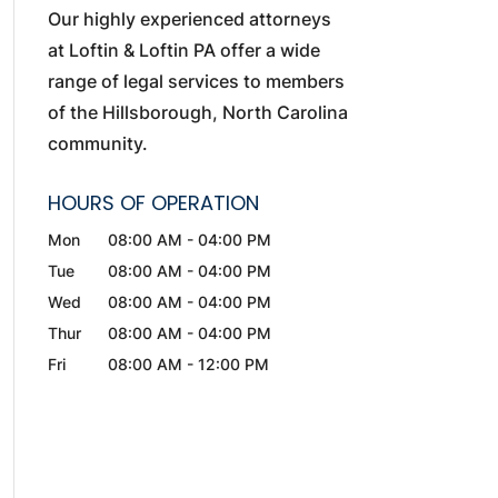
Our highly experienced attorneys
at Loftin & Loftin PA offer a wide
range of legal services to members
of the Hillsborough, North Carolina
community.
HOURS OF OPERATION
Mon
08:00 AM
-
04:00 PM
Tue
08:00 AM
-
04:00 PM
Wed
08:00 AM
-
04:00 PM
Thur
08:00 AM
-
04:00 PM
Fri
08:00 AM
-
12:00 PM