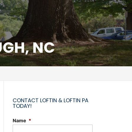
UGH, NC
CONTACT LOFTIN & LOFTIN PA
TODAY!
Name
*