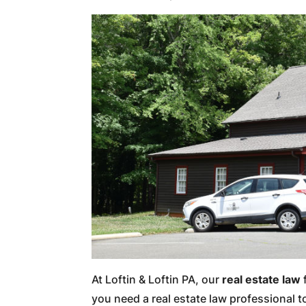
At Loftin & Loftin PA, our
real estate law
f
you need a real estate law professional