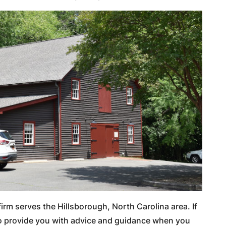
irm serves the Hillsborough, North Carolina area. If
 to provide you with advice and guidance when you