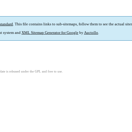
standard
. This file contains links to sub-sitemaps, follow them to see the actual sit
t system and
XML Sitemap Generator for Google
by
Auctollo
.
ate is released under the GPL and free to use.