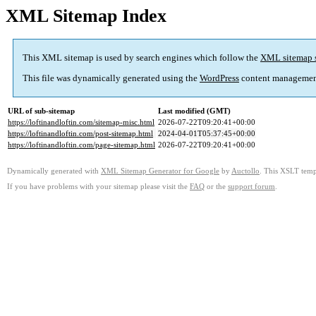
XML Sitemap Index
This XML sitemap is used by search engines which follow the
XML sitemap 
This file was dynamically generated using the
WordPress
content managemen
URL of sub-sitemap
Last modified (GMT)
https://loftinandloftin.com/sitemap-misc.html
2026-07-22T09:20:41+00:00
https://loftinandloftin.com/post-sitemap.html
2024-04-01T05:37:45+00:00
https://loftinandloftin.com/page-sitemap.html
2026-07-22T09:20:41+00:00
Dynamically generated with
XML Sitemap Generator for Google
by
Auctollo
. This XSLT templ
If you have problems with your sitemap please visit the
FAQ
or the
support forum
.