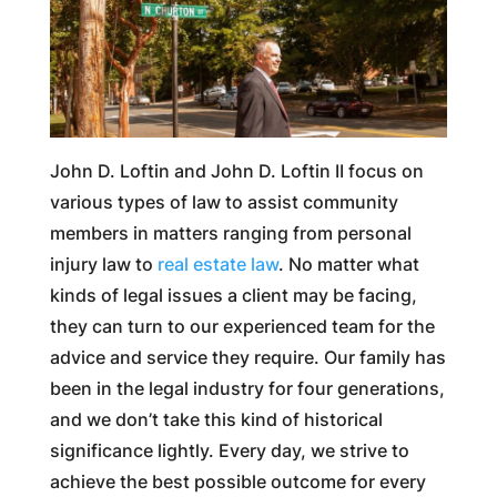
John D. Loftin and John D. Loftin II focus on
various types of law to assist community
members in matters ranging from personal
injury law to
real estate law
. No matter what
kinds of legal issues a client may be facing,
they can turn to our experienced team for the
advice and service they require. Our family has
been in the legal industry for four generations,
and we don’t take this kind of historical
significance lightly. Every day, we strive to
achieve the best possible outcome for every