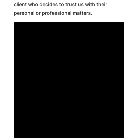
client who decides to trust us with their
personal or professional matters.