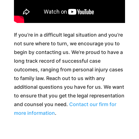
If you’re in a difficult legal situation and you’re
not sure where to turn, we encourage you to
begin by contacting us. We’re proud to have a
long track record of successful case
outcomes, ranging from personal injury cases
to family law. Reach out to us with any
additional questions you have for us. We want
to ensure that you get the legal representation
and counsel you need.
Contact our firm for
more information
.