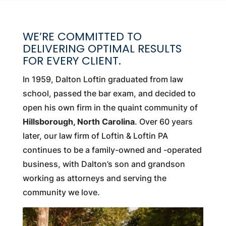
WE’RE COMMITTED TO
DELIVERING OPTIMAL RESULTS
FOR EVERY CLIENT.
In 1959, Dalton Loftin graduated from law
school, passed the bar exam, and decided to
open his own firm in the quaint community of
Hillsborough, North Carolina
. Over 60 years
later, our law firm of Loftin & Loftin PA
continues to be a family-owned and -operated
business, with Dalton’s son and grandson
working as attorneys and serving the
community we love.