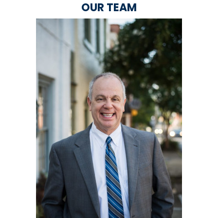
OUR TEAM