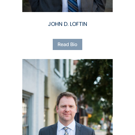
JOHN D. LOFTIN
Read Bio