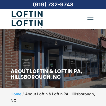
(919) 732-9748
ABOUT LOFTIN & LOFTIN PA,
HILLSBOROUGH, NC
Home
About Loftin & Loftin PA, Hillsborough,
NC