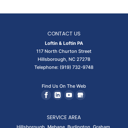
FIRM HISTORY
Loftin & Loftin celebrates its 60 years of
service to Orange County and all of North
CONTACT US
Carolina. Thank you. Going on...
Loftin & Loftin PA
Read More
117 North Churton Street
Hillsborough
,
NC
27278
Telephone:
(919) 732-9748
Find Us On The Web
SERVICE AREA
Hillsborough, Mebane, Burlington, Graham,