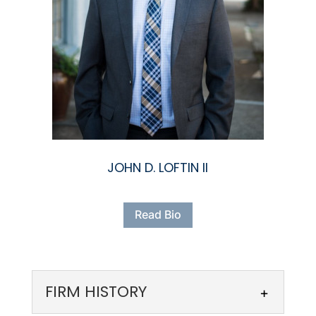
JOHN D. LOFTIN II
Read Bio
FIRM HISTORY