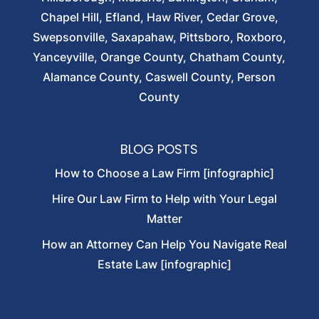
Chapel Hill, Efland, Haw River, Cedar Grove,
Swepsonville, Saxapahaw, Pittsboro, Roxboro,
Yanceyville, Orange County, Chatham County,
Alamance County, Caswell County, Person
County
BLOG POSTS
How to Choose a Law Firm [infographic]
Hire Our Law Firm to Help with Your Legal
Matter
How an Attorney Can Help You Navigate Real
Estate Law [infographic]