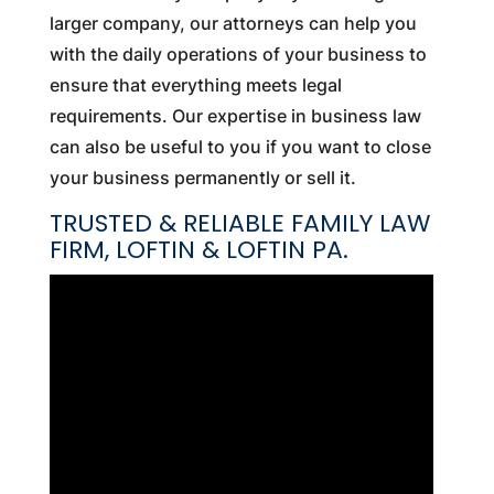
larger company, our attorneys can help you
with the daily operations of your business to
ensure that everything meets legal
requirements. Our expertise in business law
can also be useful to you if you want to close
your business permanently or sell it.
TRUSTED & RELIABLE FAMILY LAW
FIRM, LOFTIN & LOFTIN PA.