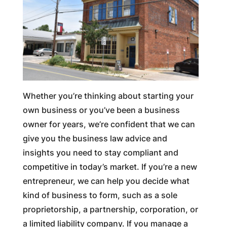
Whether you’re thinking about starting your
own business or you’ve been a business
owner for years, we’re confident that we can
give you the business law advice and
insights you need to stay compliant and
competitive in today’s market. If you’re a new
entrepreneur, we can help you decide what
kind of business to form, such as a sole
proprietorship, a partnership, corporation, or
a limited liability company. If you manage a