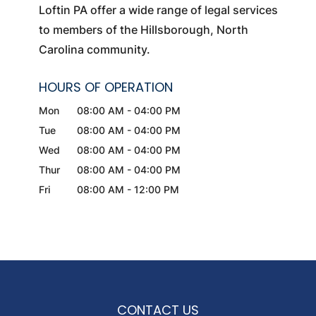
Loftin PA offer a wide range of legal services
to members of the Hillsborough, North
Carolina community.
HOURS OF OPERATION
Mon
08:00 AM
-
04:00 PM
Tue
08:00 AM
-
04:00 PM
Wed
08:00 AM
-
04:00 PM
Thur
08:00 AM
-
04:00 PM
Fri
08:00 AM
-
12:00 PM
CONTACT US