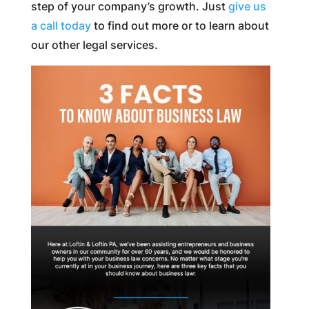
step of your company’s growth. Just
give us
a call today
to find out more or to learn about
our other legal services.