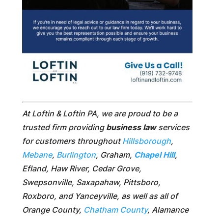
At Loftin & Loftin PA, we are proud to be a
trusted firm providing
business law
services
for customers throughout
Hillsborough
,
Mebane
,
Burlington
, Graham,
Chapel Hill
,
Efland, Haw River, Cedar Grove,
Swepsonville, Saxapahaw, Pittsboro,
Roxboro, and Yanceyville, as well as all of
Orange County,
Chatham County
, Alamance