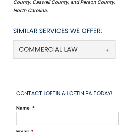
County, Caswell County, and Person County,
North Carolina.
SIMILAR SERVICES WE OFFER:
COMMERCIAL LAW
CONTACT LOFTIN & LOFTIN PA TODAY!
Name
*
COMMERCIAL LAW
Rely on our team to help you navigate
commercial law issues. Commercial law
Email
*