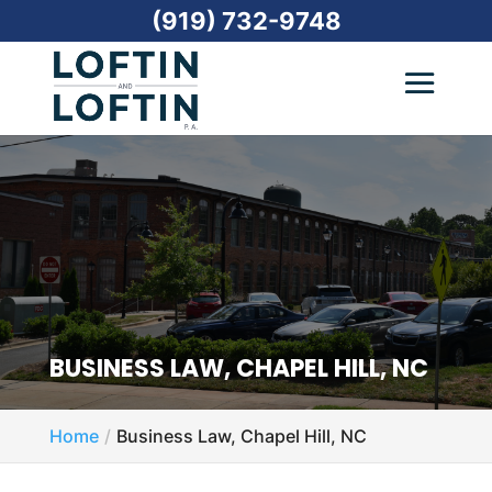
(919) 732-9748
BUSINESS LAW, CHAPEL HILL, NC
Home
Business Law, Chapel Hill, NC