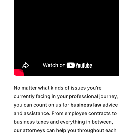
No matter what kinds of issues you’re
currently facing in your professional journey,
you can count on us for
business law
advice
and assistance. From employee contracts to
business taxes and everything in between,
our attorneys can help you throughout each