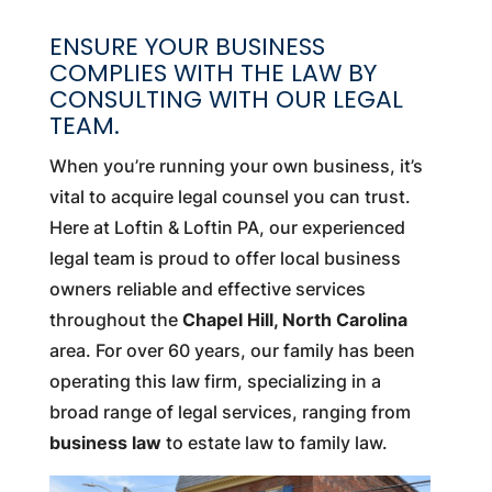
ENSURE YOUR BUSINESS
COMPLIES WITH THE LAW BY
CONSULTING WITH OUR LEGAL
TEAM.
When you’re running your own business, it’s
vital to acquire legal counsel you can trust.
Here at Loftin & Loftin PA, our experienced
legal team is proud to offer local business
owners reliable and effective services
throughout the
Chapel Hill, North Carolina
area. For over 60 years, our family has been
operating this law firm, specializing in a
broad range of legal services, ranging from
business law
to estate law to family law.