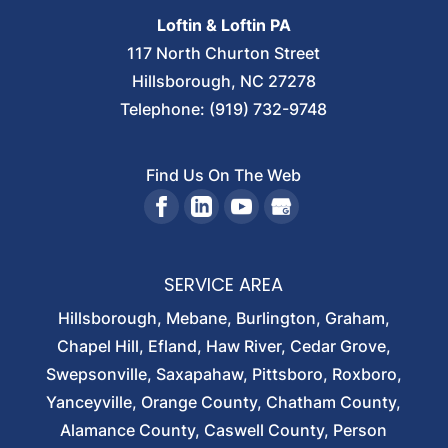
Loftin & Loftin PA
117 North Churton Street
Hillsborough
,
NC
27278
Telephone:
(919) 732-9748
Find Us On The Web
SERVICE AREA
Hillsborough, Mebane, Burlington, Graham,
Chapel Hill, Efland, Haw River, Cedar Grove,
Swepsonville, Saxapahaw, Pittsboro, Roxboro,
Yanceyville, Orange County, Chatham County,
Alamance County, Caswell County, Person