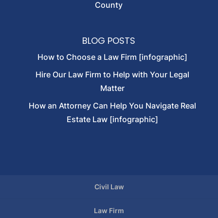
County
BLOG POSTS
How to Choose a Law Firm [infographic]
Hire Our Law Firm to Help with Your Legal
Matter
How an Attorney Can Help You Navigate Real
Estate Law [infographic]
Civil Law
Law Firm