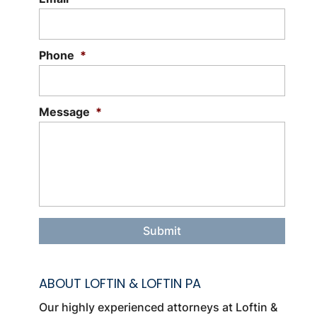
is a specific branch of business law
that...
Phone
*
Read More
Message
*
ABOUT LOFTIN & LOFTIN PA
Our highly experienced attorneys at Loftin &