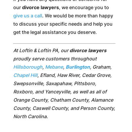
our
divorce lawyers
, we encourage you to
give us a call
. We would be more than happy
to discuss your specific needs and help you
get the legal assistance you deserve.
At Loftin & Loftin PA, our
divorce lawyers
proudly serve customers throughout
Hillsborough
,
Mebane
,
Burlington
, Graham,
Chapel Hill
, Efland, Haw River, Cedar Grove,
Swepsonville, Saxapahaw, Pittsboro,
Roxboro, and Yanceyville, as well as all of
Orange County, Chatham County, Alamance
County, Caswell County, and Person County,
North Carolina.