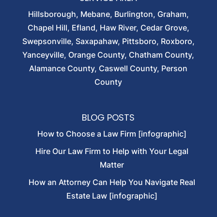
Hillsborough, Mebane, Burlington, Graham,
Chapel Hill, Efland, Haw River, Cedar Grove,
Swepsonville, Saxapahaw, Pittsboro, Roxboro,
Yanceyville, Orange County, Chatham County,
Alamance County, Caswell County, Person
County
BLOG POSTS
How to Choose a Law Firm [infographic]
Hire Our Law Firm to Help with Your Legal
Matter
How an Attorney Can Help You Navigate Real
Estate Law [infographic]