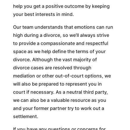
help you get a positive outcome by keeping
your best interests in mind.
Our team understands that emotions can run
high during a divorce, so we’ll always strive
to provide a compassionate and respectful
space as we help define the terms of your
divorce. Although the vast majority of
divorce cases are resolved through
mediation or other out-of-court options, we
will also be prepared to represent you in
court if necessary. As a neutral third party,
we can also be a valuable resource as you
and your former partner try to work out a
settlement.
If you have any questions or concerns for