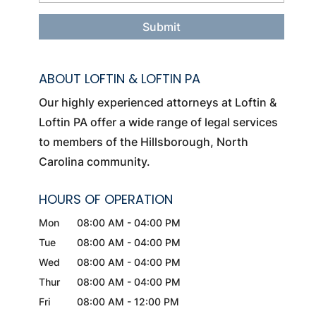
ABOUT LOFTIN & LOFTIN PA
Our highly experienced attorneys at Loftin &
Loftin PA offer a wide range of legal services
to members of the Hillsborough, North
Carolina community.
HOURS OF OPERATION
Mon
08:00 AM
-
04:00 PM
Tue
08:00 AM
-
04:00 PM
Wed
08:00 AM
-
04:00 PM
Thur
08:00 AM
-
04:00 PM
Fri
08:00 AM
-
12:00 PM