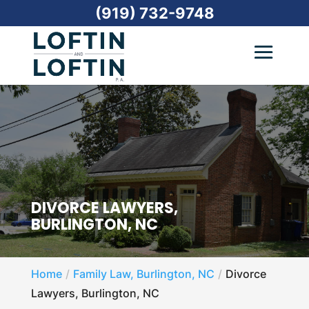
(919) 732-9748
DIVORCE LAWYERS,
BURLINGTON, NC
Home
Family Law, Burlington, NC
Divorce
Lawyers, Burlington, NC