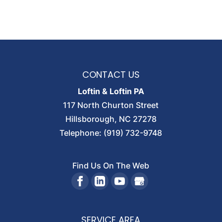
CONTACT US
Loftin & Loftin PA
117 North Churton Street
Hillsborough
,
NC
27278
Telephone:
(919) 732-9748
Find Us On The Web
SERVICE AREA