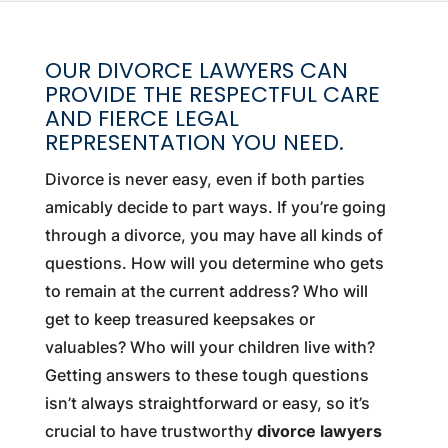
OUR DIVORCE LAWYERS CAN
PROVIDE THE RESPECTFUL CARE
AND FIERCE LEGAL
REPRESENTATION YOU NEED.
Divorce is never easy, even if both parties
amicably decide to part ways. If you’re going
through a divorce, you may have all kinds of
questions. How will you determine who gets
to remain at the current address? Who will
get to keep treasured keepsakes or
valuables? Who will your children live with?
Getting answers to these tough questions
isn’t always straightforward or easy, so it’s
crucial to have trustworthy
divorce lawyers