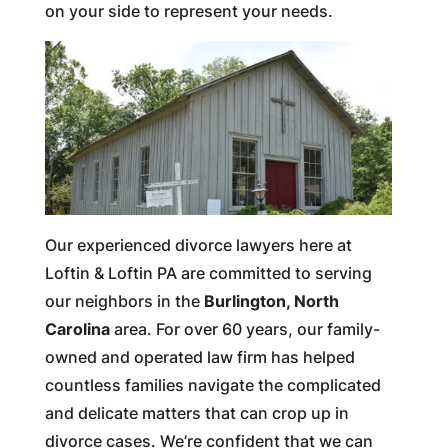
on your side to represent your needs.
Our experienced divorce lawyers here at
Loftin & Loftin PA are committed to serving
our neighbors in the
Burlington, North
Carolina
area. For over 60 years, our family-
owned and operated law firm has helped
countless families navigate the complicated
and delicate matters that can crop up in
divorce cases. We’re confident that we can