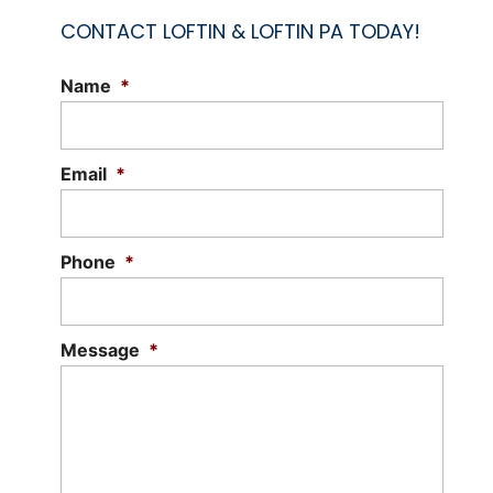
CONTACT LOFTIN & LOFTIN PA TODAY!
Name
*
Email
*
Phone
*
Message
*