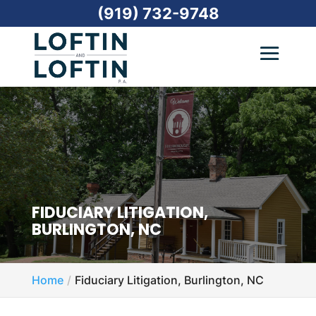
(919) 732-9748
FIDUCIARY LITIGATION,
BURLINGTON, NC
Home
Fiduciary Litigation, Burlington, NC