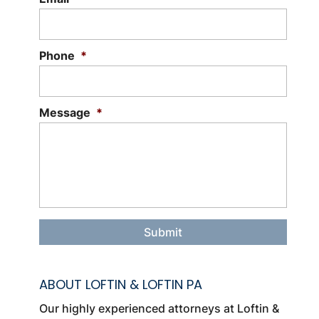
disputes or lawsuits. There are a wide
variety of circumstances...
Phone
*
Read More
Message
*
ABOUT LOFTIN & LOFTIN PA
Our highly experienced attorneys at Loftin &