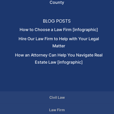
County
BLOG POSTS
How to Choose a Law Firm [infographic]
Hire Our Law Firm to Help with Your Legal
Matter
How an Attorney Can Help You Navigate Real
Estate Law [infographic]
Civil Law
Law Firm