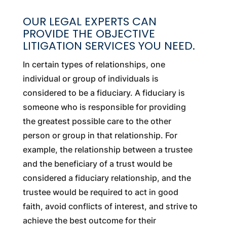
OUR LEGAL EXPERTS CAN
PROVIDE THE OBJECTIVE
LITIGATION SERVICES YOU NEED.
In certain types of relationships, one
individual or group of individuals is
considered to be a fiduciary. A fiduciary is
someone who is responsible for providing
the greatest possible care to the other
person or group in that relationship. For
example, the relationship between a trustee
and the beneficiary of a trust would be
considered a fiduciary relationship, and the
trustee would be required to act in good
faith, avoid conflicts of interest, and strive to
achieve the best outcome for their