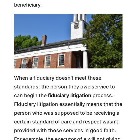
beneficiary.
When a fiduciary doesn’t meet these
standards, the person they owe service to
can begin the
fiduciary litigation
process.
Fiduciary litigation essentially means that the
person who was supposed to be receiving a
certain standard of care and respect wasn’t
provided with those services in good faith.
For example, the executor of a will not giving