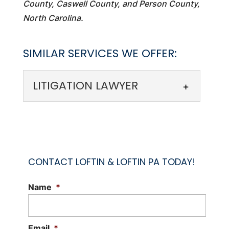
County, Caswell County, and Person County,
North Carolina.
SIMILAR SERVICES WE OFFER:
LITIGATION LAWYER
CONTACT LOFTIN & LOFTIN PA TODAY!
Name
*
LITIGATION LAWYER
A litigation lawyer can provide valuable
assistance when you’re facing legal
Email
*