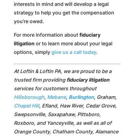
interests in mind and will develop a legal
strategy to help you get the compensation
you’re owed.
For more information about
fiduciary
litigation
or to learn more about your legal
options, simply
give us a call today
.
At Loftin & Loftin PA, we are proud to be a
trusted firm providing
fiduciary litigation
services for customers throughout
Hillsborough
,
Mebane
,
Burlington
, Graham,
Chapel Hill
, Efland, Haw River, Cedar Grove,
Swepsonville, Saxapahaw, Pittsboro,
Roxboro, and Yanceyville, as well as all of
Orange County, Chatham County, Alamance