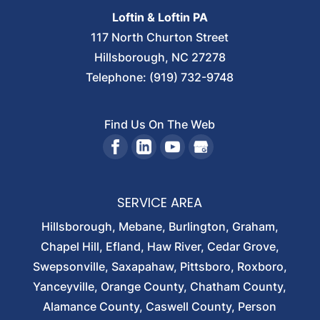
Loftin & Loftin PA
117 North Churton Street
Hillsborough
,
NC
27278
Telephone:
(919) 732-9748
Find Us On The Web
SERVICE AREA
Hillsborough, Mebane, Burlington, Graham,
Chapel Hill, Efland, Haw River, Cedar Grove,
Swepsonville, Saxapahaw, Pittsboro, Roxboro,
Yanceyville, Orange County, Chatham County,
Alamance County, Caswell County, Person