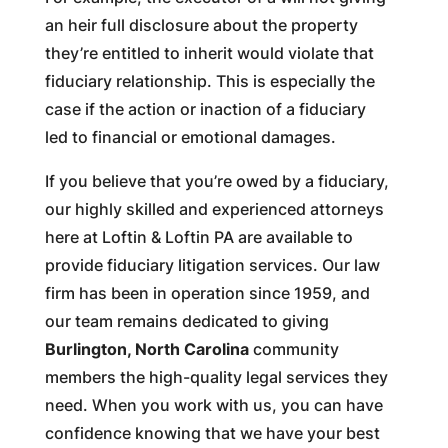
an heir full disclosure about the property
they’re entitled to inherit would violate that
fiduciary relationship. This is especially the
case if the action or inaction of a fiduciary
led to financial or emotional damages.
If you believe that you’re owed by a fiduciary,
our highly skilled and experienced attorneys
here at Loftin & Loftin PA are available to
provide fiduciary litigation services. Our law
firm has been in operation since 1959, and
our team remains dedicated to giving
Burlington, North Carolina
community
members the high-quality legal services they
need. When you work with us, you can have
confidence knowing that we have your best