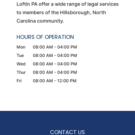
Loftin PA offer a wide range of legal services
to members of the Hillsborough, North
Carolina community.
HOURS OF OPERATION
Mon
08:00 AM
-
04:00 PM
Tue
08:00 AM
-
04:00 PM
Wed
08:00 AM
-
04:00 PM
Thur
08:00 AM
-
04:00 PM
Fri
08:00 AM
-
12:00 PM
CONTACT US