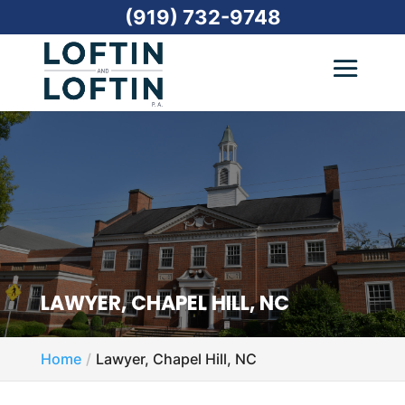
(919) 732-9748
LAWYER, CHAPEL HILL, NC
Home
Lawyer, Chapel Hill, NC