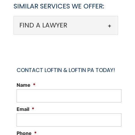
SIMILAR SERVICES WE OFFER:
FIND A LAWYER
CONTACT LOFTIN & LOFTIN PA TODAY!
Name
*
FIND A LAWYER
Reach out to our law firm to find a
lawyer you can trust. When you’re in the
Email
*
midst of a legal...
Read More
Phone
*