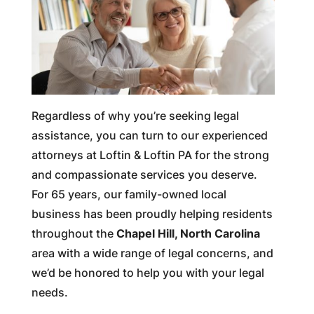
Regardless of why you’re seeking legal
assistance, you can turn to our experienced
attorneys at Loftin & Loftin PA for the strong
and compassionate services you deserve.
For 65 years, our family-owned local
business has been proudly helping residents
throughout the
Chapel Hill, North Carolina
area with a wide range of legal concerns, and
we’d be honored to help you with your legal
needs.