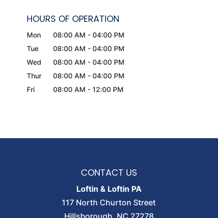
HOURS OF OPERATION
Mon
08:00 AM
-
04:00 PM
Tue
08:00 AM
-
04:00 PM
Wed
08:00 AM
-
04:00 PM
Thur
08:00 AM
-
04:00 PM
Fri
08:00 AM
-
12:00 PM
CONTACT US
Loftin & Loftin PA
117 North Churton Street
Hillsborough
,
NC
27278