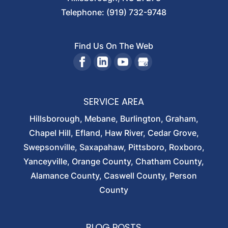
Telephone:
(919) 732-9748
Find Us On The Web
SERVICE AREA
Hillsborough, Mebane, Burlington, Graham,
Chapel Hill, Efland, Haw River, Cedar Grove,
Swepsonville, Saxapahaw, Pittsboro, Roxboro,
Yanceyville, Orange County, Chatham County,
Alamance County, Caswell County, Person
County
BLOG POSTS