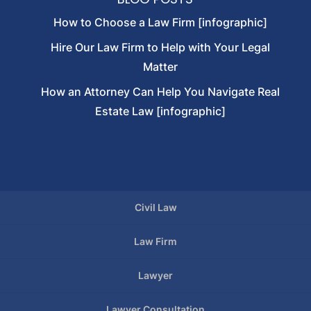
How to Choose a Law Firm [infographic]
Hire Our Law Firm to Help with Your Legal
Matter
How an Attorney Can Help You Navigate Real
Estate Law [infographic]
Civil Law
Law Firm
Lawyer
Lawyer Consultation