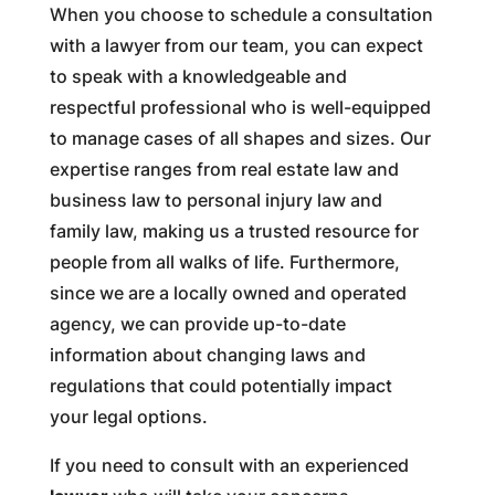
When you choose to schedule a consultation
with a lawyer from our team, you can expect
to speak with a knowledgeable and
respectful professional who is well-equipped
to manage cases of all shapes and sizes. Our
expertise ranges from real estate law and
business law to personal injury law and
family law, making us a trusted resource for
people from all walks of life. Furthermore,
since we are a locally owned and operated
agency, we can provide up-to-date
information about changing laws and
regulations that could potentially impact
your legal options.
If you need to consult with an experienced