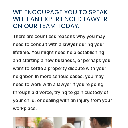
WE ENCOURAGE YOU TO SPEAK
WITH AN EXPERIENCED LAWYER
ON OUR TEAM TODAY.
There are countless reasons why you may
need to consult with a
lawyer
during your
lifetime. You might need help establishing
and starting a new business, or perhaps you
want to settle a property dispute with your
neighbor. In more serious cases, you may
need to work with a lawyer if you’re going
through a divorce, trying to gain custody of
your child, or dealing with an injury from your
workplace.