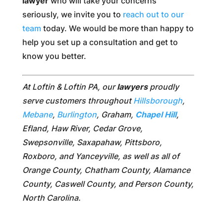
lawyer
who will take your concerns
seriously, we invite you to
reach out to our
team
today. We would be more than happy to
help you set up a consultation and get to
know you better.
At Loftin & Loftin PA, our
lawyers
proudly
serve customers throughout
Hillsborough
,
Mebane
,
Burlington
, Graham,
Chapel Hill
,
Efland, Haw River, Cedar Grove,
Swepsonville, Saxapahaw, Pittsboro,
Roxboro, and Yanceyville, as well as all of
Orange County, Chatham County, Alamance
County, Caswell County, and Person County,
North Carolina.