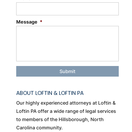
Message
*
ABOUT LOFTIN & LOFTIN PA
Our highly experienced attorneys at Loftin &
Loftin PA offer a wide range of legal services
to members of the Hillsborough, North
Carolina community.