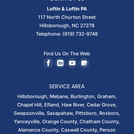
Loftin & Loftin PA
117 North Churton Street
Hillsborough
,
NC
27278
Telephone:
(919) 732-9748
Find Us On The Web
SERVICE AREA
Hillsborough, Mebane, Burlington, Graham,
Chapel Hill, Efland, Haw River, Cedar Grove,
Swepsonville, Saxapahaw, Pittsboro, Roxboro,
Yanceyville, Orange County, Chatham County,
Alamance County, Caswell County, Person