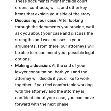
These documents might include court
orders, contracts, wills, and other key
items that explain your side of the story.
Discussing your case.
After looking
through the documents you provide, we’ll
ask you about your case and discuss the
strengths and weaknesses in your
arguments. From there, our attorneys will
be able to recommend your possible legal
options.
Making a decision.
At the end of your
lawyer consultation, both you and the
attorney will decide if you’d like to work
together. If you feel comfortable working
with the attorney and the attorney is
confident about your case, you can move
forward with the next phase.