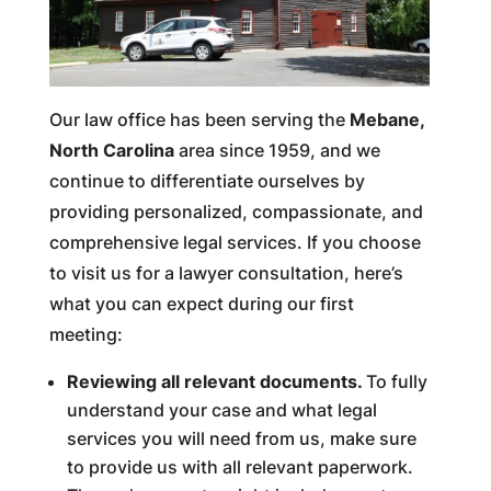
Our law office has been serving the
Mebane,
North Carolina
area since 1959, and we
continue to differentiate ourselves by
providing personalized, compassionate, and
comprehensive legal services. If you choose
to visit us for a lawyer consultation, here’s
what you can expect during our first
meeting:
Reviewing all relevant documents.
To fully
understand your case and what legal
services you will need from us, make sure
to provide us with all relevant paperwork.