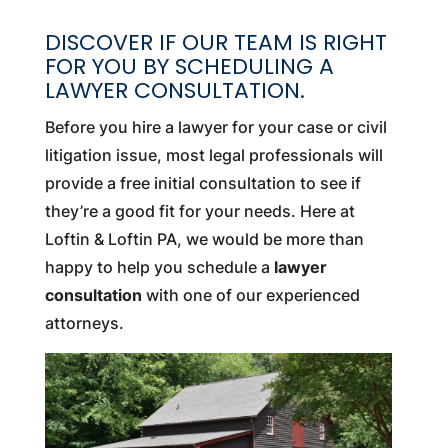
DISCOVER IF OUR TEAM IS RIGHT
FOR YOU BY SCHEDULING A
LAWYER CONSULTATION.
Before you hire a lawyer for your case or civil
litigation issue, most legal professionals will
provide a free initial consultation to see if
they’re a good fit for your needs. Here at
Loftin & Loftin PA, we would be more than
happy to help you schedule a
lawyer
consultation
with one of our experienced
attorneys.