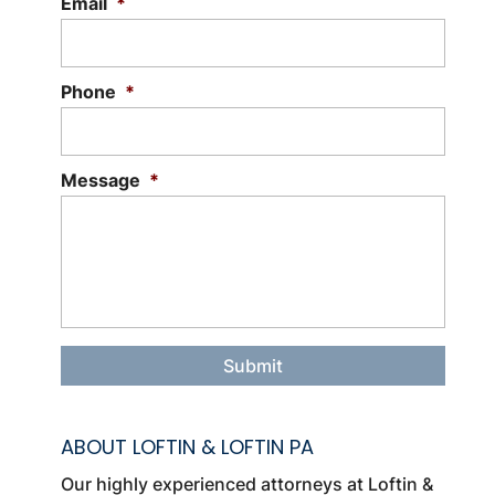
Email
*
Phone
*
Message
*
ABOUT LOFTIN & LOFTIN PA
Our highly experienced attorneys at Loftin &