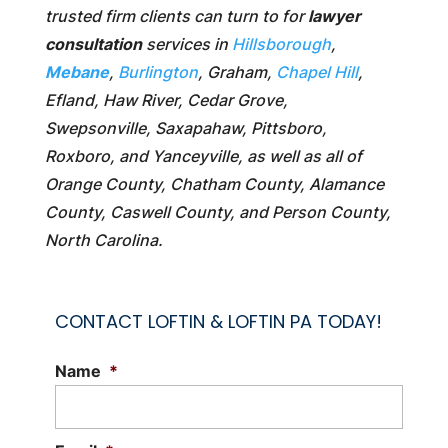
trusted firm clients can turn to for
lawyer
consultation
services in
Hillsborough
,
Mebane
,
Burlington
, Graham,
Chapel Hill
,
Efland, Haw River, Cedar Grove,
Swepsonville, Saxapahaw, Pittsboro,
Roxboro, and Yanceyville, as well as all of
Orange County, Chatham County, Alamance
County, Caswell County, and Person County,
North Carolina.
CONTACT LOFTIN & LOFTIN PA TODAY!
Name
*