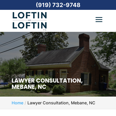
(919) 732-9748
LAWYER CONSULTATION,
MEBANE, NC
Home
Lawyer Consultation, Mebane, NC