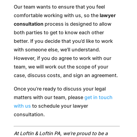
Our team wants to ensure that you feel
comfortable working with us, so the
lawyer
consultation
process is designed to allow
both parties to get to know each other
better. If you decide that you’d like to work
with someone else, we’ll understand.
However, if you do agree to work with our
team, we will work out the scope of your
case, discuss costs, and sign an agreement.
Once you’re ready to discuss your legal
matters with our team, please
get in touch
with us
to schedule your lawyer
consultation.
At Loftin & Loftin PA, we’re proud to be a