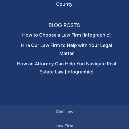
County
BLOG POSTS
How to Choose a Law Firm [infographic]
Hire Our Law Firm to Help with Your Legal
Matter
How an Attorney Can Help You Navigate Real
Estate Law [infographic]
Civil Law
Law Firm