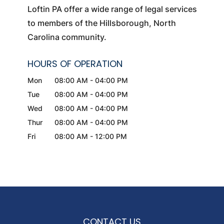
Loftin PA offer a wide range of legal services
to members of the Hillsborough, North
Carolina community.
HOURS OF OPERATION
Mon
08:00 AM
-
04:00 PM
Tue
08:00 AM
-
04:00 PM
Wed
08:00 AM
-
04:00 PM
Thur
08:00 AM
-
04:00 PM
Fri
08:00 AM
-
12:00 PM
CONTACT US