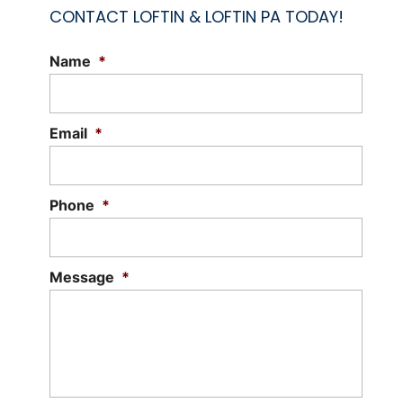
CONTACT LOFTIN & LOFTIN PA TODAY!
Name
*
Email
*
Phone
*
Message
*