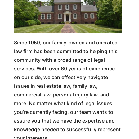
Since 1959, our family-owned and operated
law firm has been committed to helping this
community with a broad range of legal
services. With over 60 years of experience
on our side, we can effectively navigate
issues in real estate law, family law,
commercial law, personal injury law, and
more. No matter what kind of legal issues
you’re currently facing, our team wants to
assure you that we have the expertise and
knowledge needed to successfully represent
your interests.