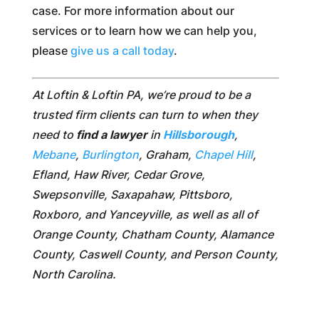
case. For more information about our
services or to learn how we can help you,
please
give us a call today
.
At Loftin & Loftin PA, we’re proud to be a
trusted firm clients can turn to when they
need to
find a lawyer
in
Hillsborough
,
Mebane
,
Burlington
, Graham,
Chapel Hill
,
Efland, Haw River, Cedar Grove,
Swepsonville, Saxapahaw, Pittsboro,
Roxboro, and Yanceyville, as well as all of
Orange County, Chatham County, Alamance
County, Caswell County, and Person County,
North Carolina.