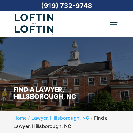
(919) 732-9748
FIND A LAWYER,
HILLSBOROUGH, NC
Home
Lawyer, Hillsborough, NC
Find a
Lawyer, Hillsborough, NC