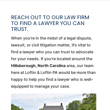
REACH OUT TO OUR LAW FIRM
TO FIND A LAWYER YOU CAN
TRUST.
When you’re in the midst of a legal dispute,
lawsuit, or civil litigation matter, it’s vital to
find a lawyer who you can trust to advocate
for your needs. If you’re located around the
Hillsborough, North Carolina
area, our team
here at Loftin & Loftin PA would be more than
happy to help you find a lawyer who is well-
equipped to manage your case.