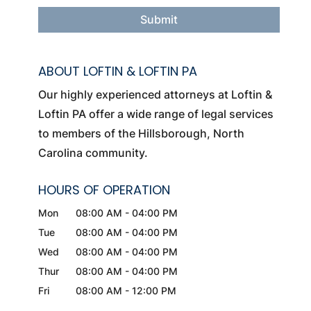
ABOUT LOFTIN & LOFTIN PA
Our highly experienced attorneys at Loftin &
Loftin PA offer a wide range of legal services
to members of the Hillsborough, North
Carolina community.
HOURS OF OPERATION
Mon
08:00 AM
-
04:00 PM
Tue
08:00 AM
-
04:00 PM
Wed
08:00 AM
-
04:00 PM
Thur
08:00 AM
-
04:00 PM
Fri
08:00 AM
-
12:00 PM