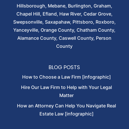
Hillsborough, Mebane, Burlington, Graham,
Chapel Hill, Efland, Haw River, Cedar Grove,
Swepsonville, Saxapahaw, Pittsboro, Roxboro,
Yanceyville, Orange County, Chatham County,
Alamance County, Caswell County, Person
County
BLOG POSTS
How to Choose a Law Firm [infographic]
Hire Our Law Firm to Help with Your Legal
Matter
How an Attorney Can Help You Navigate Real
Estate Law [infographic]