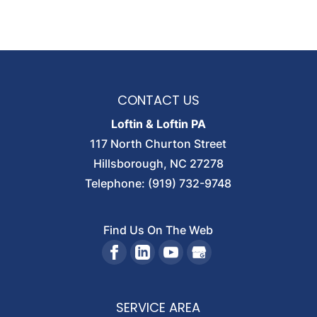
CONTACT US
Loftin & Loftin PA
117 North Churton Street
Hillsborough
,
NC
27278
Telephone:
(919) 732-9748
Find Us On The Web
SERVICE AREA