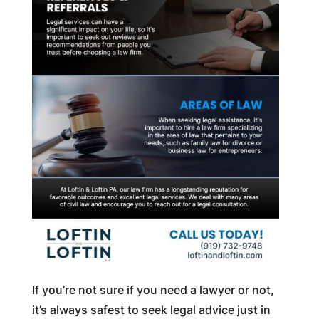
If you’re not sure if you need a lawyer or not,
it’s always safest to seek legal advice just in