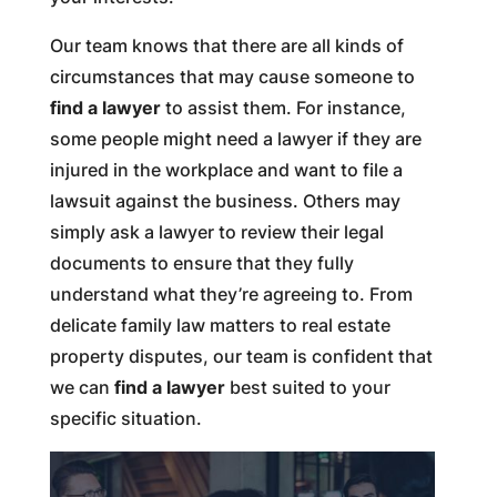
Our team knows that there are all kinds of
circumstances that may cause someone to
find a lawyer
to assist them. For instance,
some people might need a lawyer if they are
injured in the workplace and want to file a
lawsuit against the business. Others may
simply ask a lawyer to review their legal
documents to ensure that they fully
understand what they’re agreeing to. From
delicate family law matters to real estate
property disputes, our team is confident that
we can
find a lawyer
best suited to your
specific situation.