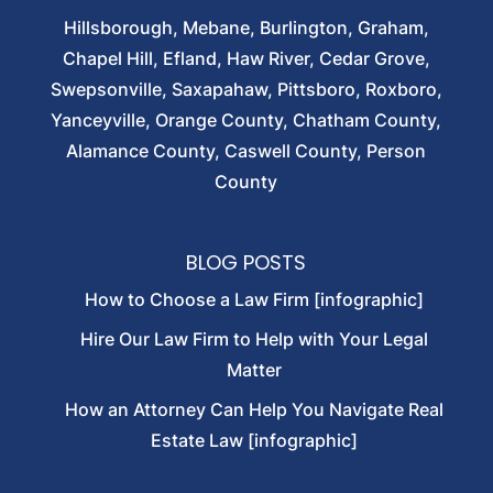
Hillsborough, Mebane, Burlington, Graham,
Chapel Hill, Efland, Haw River, Cedar Grove,
Swepsonville, Saxapahaw, Pittsboro, Roxboro,
Yanceyville, Orange County, Chatham County,
Alamance County, Caswell County, Person
County
BLOG POSTS
How to Choose a Law Firm [infographic]
Hire Our Law Firm to Help with Your Legal
Matter
How an Attorney Can Help You Navigate Real
Estate Law [infographic]