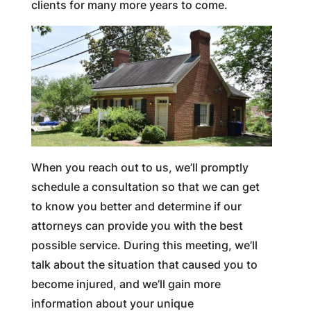
clients for many more years to come.
When you reach out to us, we’ll promptly
schedule a consultation so that we can get
to know you better and determine if our
attorneys can provide you with the best
possible service. During this meeting, we’ll
talk about the situation that caused you to
become injured, and we’ll gain more
information about your unique