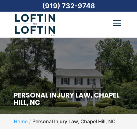
(919) 732-9748
PERSONAL INJURY LAW, CHAPEL
HILL, NC
Home
Personal Injury Law, Chapel Hill, NC