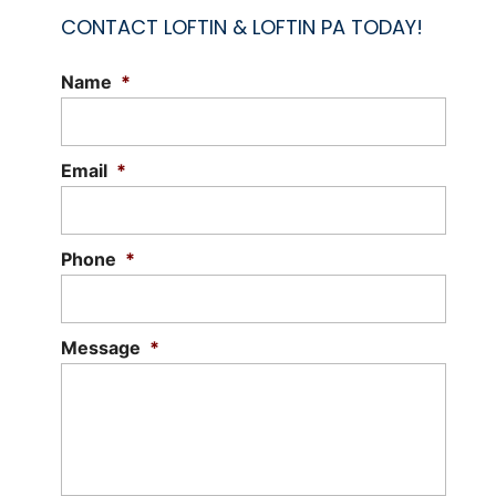
CONTACT LOFTIN & LOFTIN PA TODAY!
Name
*
Email
*
Phone
*
Message
*