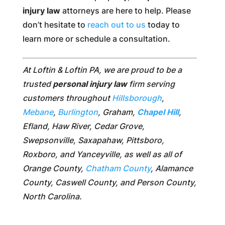
injury law
attorneys are here to help. Please
don’t hesitate to
reach out to us
today to
learn more or schedule a consultation.
At Loftin & Loftin PA, we are proud to be a
trusted
personal injury law
firm serving
customers throughout
Hillsborough
,
Mebane
,
Burlington
, Graham,
Chapel Hill
,
Efland, Haw River, Cedar Grove,
Swepsonville, Saxapahaw, Pittsboro,
Roxboro, and Yanceyville, as well as all of
Orange County,
Chatham County
, Alamance
County, Caswell County, and Person County,
North Carolina.