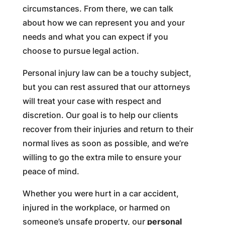
circumstances. From there, we can talk
about how we can represent you and your
needs and what you can expect if you
choose to pursue legal action.
Personal injury law can be a touchy subject,
but you can rest assured that our attorneys
will treat your case with respect and
discretion. Our goal is to help our clients
recover from their injuries and return to their
normal lives as soon as possible, and we’re
willing to go the extra mile to ensure your
peace of mind.
Whether you were hurt in a car accident,
injured in the workplace, or harmed on
someone’s unsafe property, our
personal