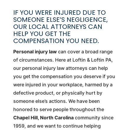
IF YOU WERE INJURED DUE TO
SOMEONE ELSE’S NEGLIGENCE,
OUR LOCAL ATTORNEYS CAN
HELP YOU GET THE
COMPENSATION YOU NEED.
Personal injury law
can cover a broad range
of circumstances. Here at Loftin & Loftin PA,
our personal injury law attorneys can help
you get the compensation you deserve if you
were injured in your workplace, harmed by a
defective product, or physically hurt by
someone else’s actions. We have been
honored to serve people throughout the
Chapel Hill, North Carolina
community since
1959, and we want to continue helping