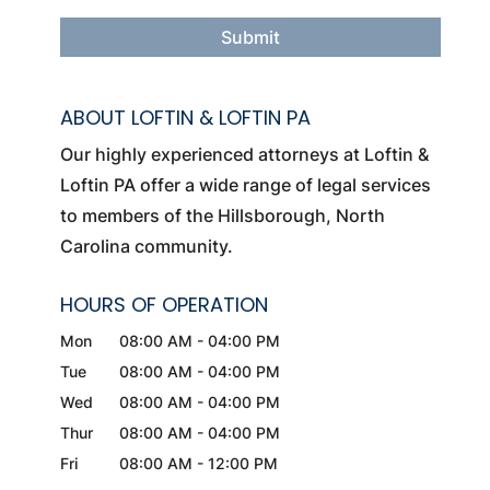
ABOUT LOFTIN & LOFTIN PA
Our highly experienced attorneys at Loftin &
Loftin PA offer a wide range of legal services
to members of the Hillsborough, North
Carolina community.
HOURS OF OPERATION
Mon
08:00 AM
-
04:00 PM
Tue
08:00 AM
-
04:00 PM
Wed
08:00 AM
-
04:00 PM
Thur
08:00 AM
-
04:00 PM
Fri
08:00 AM
-
12:00 PM