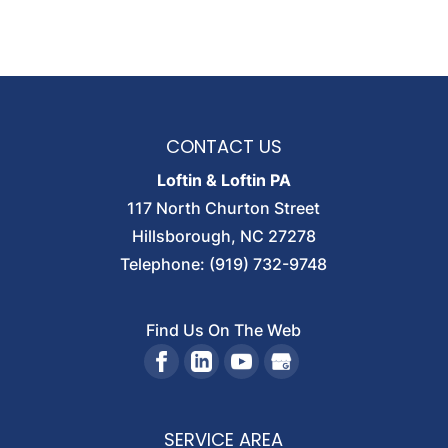
CONTACT US
Loftin & Loftin PA
117 North Churton Street
Hillsborough
,
NC
27278
Telephone:
(919) 732-9748
Find Us On The Web
SERVICE AREA