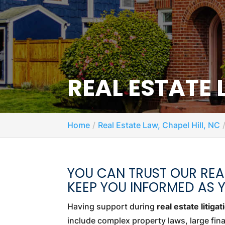
REAL ESTATE 
Home
Real Estate Law, Chapel Hill, NC
YOU CAN TRUST OUR REAL
KEEP YOU INFORMED AS 
Having support during
real estate litigat
include complex property laws, large fin