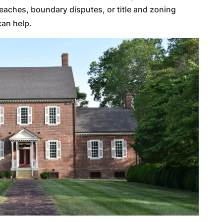
reaches, boundary disputes, or title and zoning
can help.