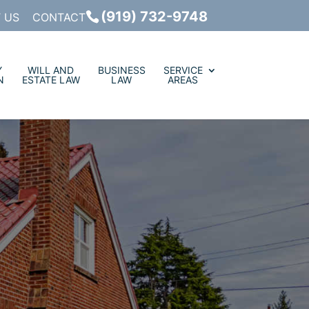
(919) 732-9748
 US
CONTACT
Y
WILL AND
BUSINESS
SERVICE
N
ESTATE LAW
LAW
AREAS