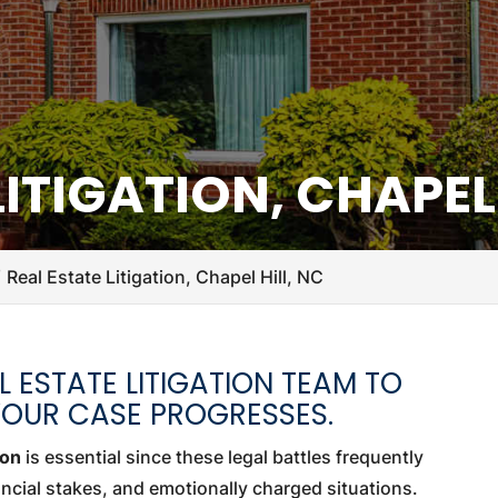
LITIGATION, CHAPEL 
Real Estate Litigation, Chapel Hill, NC
 ESTATE LITIGATION TEAM TO
YOUR CASE PROGRESSES.
ion
is essential since these legal battles frequently
ancial stakes, and emotionally charged situations.