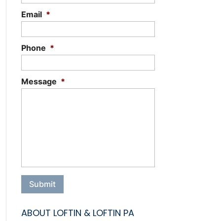
Email
*
Phone
*
Message
*
ABOUT LOFTIN & LOFTIN PA