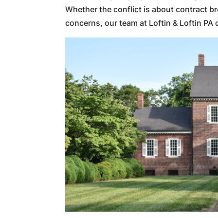
Whether the conflict is about contract b
concerns, our team at Loftin & Loftin PA 