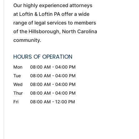
Our highly experienced attorneys
at Loftin & Loftin PA offer a wide
range of legal services to members
of the Hillsborough, North Carolina
community.
HOURS OF OPERATION
Mon
08:00 AM
-
04:00 PM
Tue
08:00 AM
-
04:00 PM
Wed
08:00 AM
-
04:00 PM
Thur
08:00 AM
-
04:00 PM
Fri
08:00 AM
-
12:00 PM