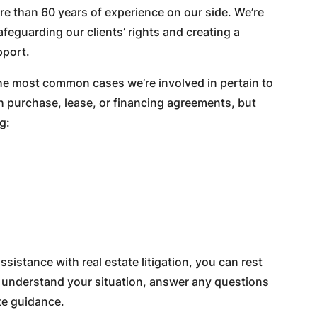
 than 60 years of experience on our side. We’re
feguarding our clients’ rights and creating a
pport.
the most common cases we’re involved in pertain to
h purchase, lease, or financing agreements, but
g:
istance with real estate litigation, you can rest
ly understand your situation, answer any questions
te guidance.