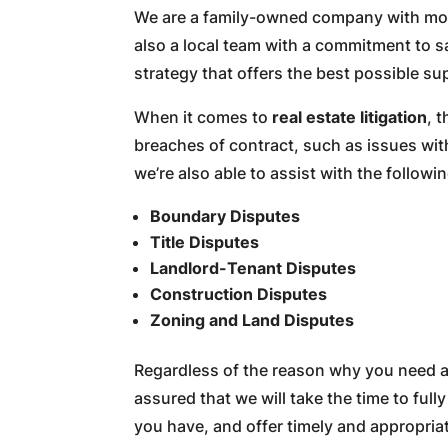
We are a family-owned company with more
also a local team with a commitment to sa
strategy that offers the best possible su
When it comes to
real estate litigation
, 
breaches of contract, such as issues wit
we’re also able to assist with the followin
Boundary Disputes
Title Disputes
Landlord-Tenant Disputes
Construction Disputes
Zoning and Land Disputes
Regardless of the reason why you need ass
assured that we will take the time to ful
you have, and offer timely and appropria