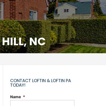
HILL, NC
CONTACT LOFTIN & LOFTIN PA
TODAY!
Name
*