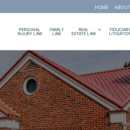
HOME
ABOUT
PERSONAL
FAMILY
REAL
FIDUCIAR
INJURY LAW
LAW
ESTATE LAW
LITIGATIO