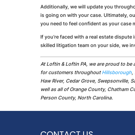
Additionally, we will update you through
is going on with your case. Ultimately, o
you need to feel confident as your case
If you’re faced with a real estate dispute 
skilled litigation team on your side, we i
At Loftin & Loftin PA, we are proud to be 
for customers throughout
Hillsborough
,
Haw River, Cedar Grove, Swepsonville, S
well as all of Orange County, Chatham 
Person County, North Carolina.
CONTACT US