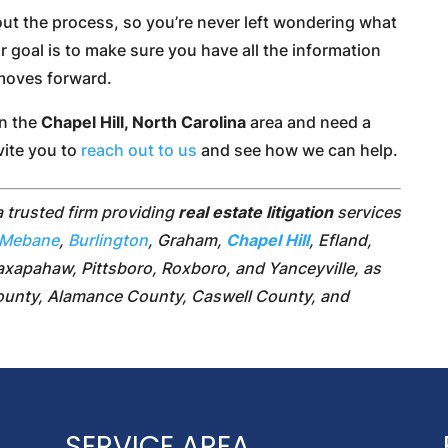
out the process, so you’re never left wondering what
ur goal is to make sure you have all the information
 moves forward.
in the
Chapel Hill, North Carolina
area and need a
nvite you to
reach out to us
and see how we can help.
a trusted firm providing
real estate litigation
services
Mebane
,
Burlington
, Graham,
Chapel Hill
, Efland,
axapahaw, Pittsboro, Roxboro, and Yanceyville, as
County, Alamance County, Caswell County, and
SERVICE AREA