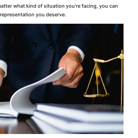
tter what kind of situation you’re facing, you can
e representation you deserve.