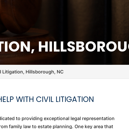
ATION, HILLSBORO
il Litigation, Hillsborough, NC
LP WITH CIVIL LITIGATION
edicated to providing exceptional legal representation
from family law to estate planning. One key area that