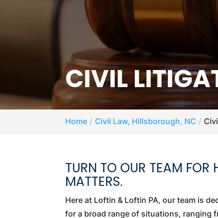
CIVIL LITIG
Home
Civil Law, Hillsborough, NC
Civ
TURN TO OUR TEAM FOR HE
MATTERS.
Here at Loftin & Loftin PA, our team is d
for a broad range of situations, ranging 