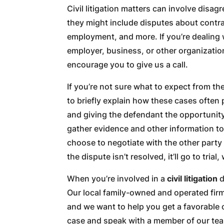
Civil litigation matters can involve disa
they might include disputes about contrac
employment, and more. If you’re dealing w
employer, business, or other organizatio
encourage you to give us a call.
If you’re not sure what to expect from the
to briefly explain how these cases often p
and giving the defendant the opportunity
gather evidence and other information to 
choose to negotiate with the other party 
the dispute isn’t resolved, it’ll go to tria
When you’re involved in a
civil litigation
d
Our local family-owned and operated fir
and we want to help you get a favorable
case and speak with a member of our te