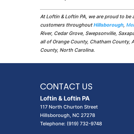
At Loftin & Loftin PA, we are proud to be 
customers throughout
Hillsborough
,
Me
River, Cedar Grove, Swepsonville, Saxapa
all of Orange County, Chatham County, 
County, North Carolina.
CONTACT US
Loftin & Loftin PA
117 North Churton Street
Hillsborough
,
NC
27278
Telephone:
(919) 732-9748