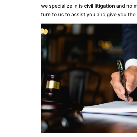
we specialize in is
civil litigation
and no ma
turn to us to assist you and give you th