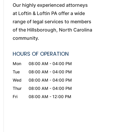
Our highly experienced attorneys
at Loftin & Loftin PA offer a wide
range of legal services to members
of the Hillsborough, North Carolina
community.
HOURS OF OPERATION
Mon
08:00 AM
-
04:00 PM
Tue
08:00 AM
-
04:00 PM
Wed
08:00 AM
-
04:00 PM
Thur
08:00 AM
-
04:00 PM
Fri
08:00 AM
-
12:00 PM