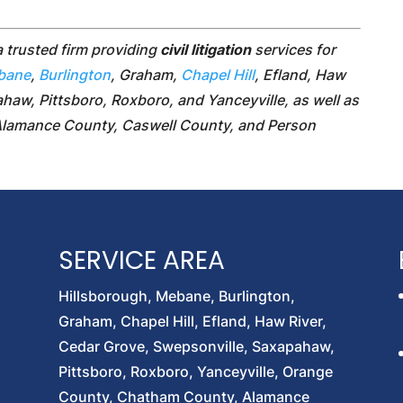
a trusted firm providing
civil litigation
services for
bane
,
Burlington
, Graham,
Chapel Hill
, Efland, Haw
haw, Pittsboro, Roxboro, and Yanceyville, as well as
Alamance County, Caswell County, and Person
SERVICE AREA
Hillsborough, Mebane, Burlington,
Graham, Chapel Hill, Efland, Haw River,
Cedar Grove, Swepsonville, Saxapahaw,
Pittsboro, Roxboro, Yanceyville, Orange
County, Chatham County, Alamance