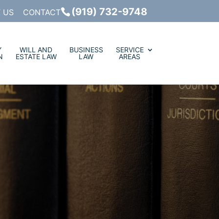
(919) 732-9748
 US
CONTACT
Y
WILL AND
BUSINESS
SERVICE
N
ESTATE LAW
LAW
AREAS