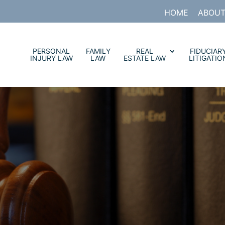
HOME
ABOUT
PERSONAL
FAMILY
REAL
FIDUCIAR
INJURY LAW
LAW
ESTATE LAW
LITIGATIO