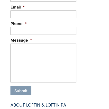
Email
*
Phone
*
Message
*
ABOUT LOFTIN & LOFTIN PA