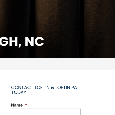
UGH, NC
CONTACT LOFTIN & LOFTIN PA
TODAY!
Name
*