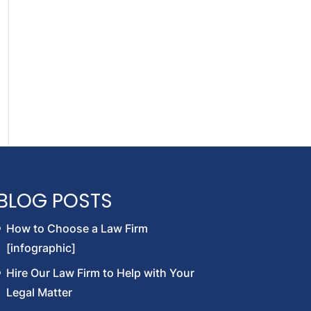
BLOG POSTS
How to Choose a Law Firm
[infographic]
Hire Our Law Firm to Help with Your
Legal Matter