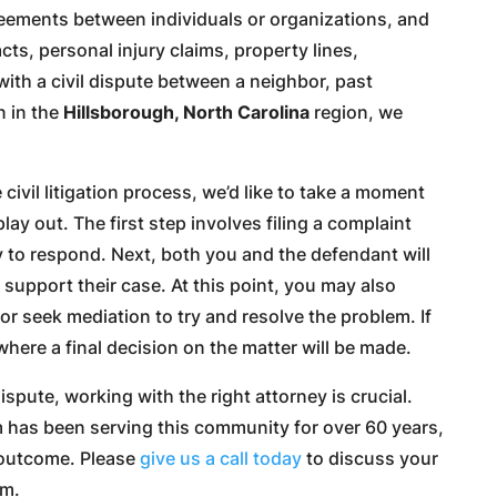
greements between individuals or organizations, and
ts, personal injury claims, property lines,
ith a civil dispute between a neighbor, past
n in the
Hillsborough, North Carolina
region, we
 civil litigation process, we’d like to take a moment
lay out. The first step involves filing a complaint
 to respond. Next, both you and the defendant will
support their case. At this point, you may also
or seek mediation to try and resolve the problem. If
l, where a final decision on the matter will be made.
ispute, working with the right attorney is crucial.
m has been serving this community for over 60 years,
 outcome. Please
give us a call today
to discuss your
am.