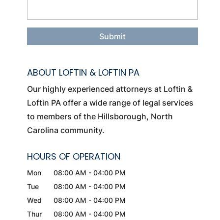
ABOUT LOFTIN & LOFTIN PA
Our highly experienced attorneys at Loftin &
Loftin PA offer a wide range of legal services
to members of the Hillsborough, North
Carolina community.
HOURS OF OPERATION
Mon
08:00 AM
-
04:00 PM
Tue
08:00 AM
-
04:00 PM
Wed
08:00 AM
-
04:00 PM
Thur
08:00 AM
-
04:00 PM