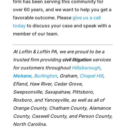
firm has been serving this community for
over 60 years, and we want to help you get a
favorable outcome. Please
give us a call
today
to discuss your case and speak with a
member of our team.
At Loftin & Loftin PA, we are proud to be a
trusted firm providing
civil litigation
services
for customers throughout
Hillsborough
,
Mebane
,
Burlington
, Graham,
Chapel Hill
,
Efland, Haw River, Cedar Grove,
Swepsonville, Saxapahaw, Pittsboro,
Roxboro, and Yanceyville, as well as all of
Orange County, Chatham County, Alamance
County, Caswell County, and Person County,
North Carolina.