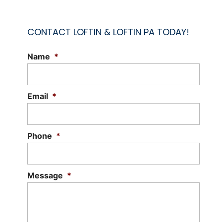
CONTACT LOFTIN & LOFTIN PA TODAY!
Name
*
Email
*
Phone
*
Message
*