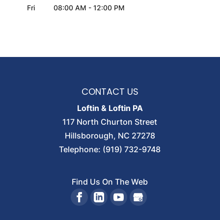
Fri
08:00 AM
-
12:00 PM
CONTACT US
Loftin & Loftin PA
117 North Churton Street
Hillsborough
,
NC
27278
Telephone:
(919) 732-9748
Find Us On The Web