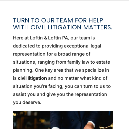
TURN TO OUR TEAM FOR HELP
WITH CIVIL LITIGATION MATTERS.
Here at Loftin & Loftin PA, our team is
dedicated to providing exceptional legal
representation for a broad range of
situations, ranging from family law to estate
planning. One key area that we specialize in
is
civil litigation
and no matter what kind of
situation you’re facing, you can turn to us to
assist you and give you the representation
you deserve.