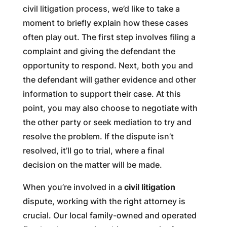
civil litigation process, we’d like to take a
moment to briefly explain how these cases
often play out. The first step involves filing a
complaint and giving the defendant the
opportunity to respond. Next, both you and
the defendant will gather evidence and other
information to support their case. At this
point, you may also choose to negotiate with
the other party or seek mediation to try and
resolve the problem. If the dispute isn’t
resolved, it’ll go to trial, where a final
decision on the matter will be made.
When you’re involved in a
civil litigation
dispute, working with the right attorney is
crucial. Our local family-owned and operated