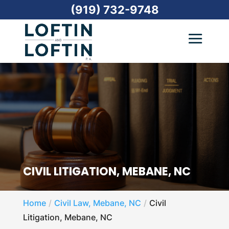
(919) 732-9748
CIVIL LITIGATION, MEBANE, NC
Home
Civil Law, Mebane, NC
Civil
Litigation, Mebane, NC