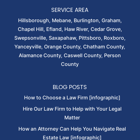
SERVICE AREA
Hillsborough, Mebane, Burlington, Graham,
Chapel Hill, Efland, Haw River, Cedar Grove,
Swepsonville, Saxapahaw, Pittsboro, Roxboro,
Yanceyville, Orange County, Chatham County,
Alamance County, Caswell County, Person
County
BLOG POSTS
How to Choose a Law Firm [infographic]
Hire Our Law Firm to Help with Your Legal
Matter
How an Attorney Can Help You Navigate Real
Estate Law [infographic]