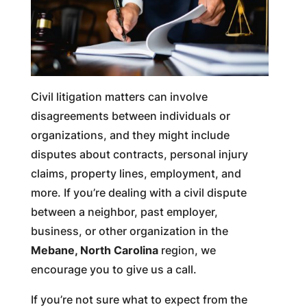
Civil litigation matters can involve
disagreements between individuals or
organizations, and they might include
disputes about contracts, personal injury
claims, property lines, employment, and
more. If you’re dealing with a civil dispute
between a neighbor, past employer,
business, or other organization in the
Mebane, North Carolina
region, we
encourage you to give us a call.
If you’re not sure what to expect from the