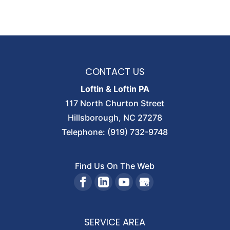
CONTACT US
Loftin & Loftin PA
117 North Churton Street
Hillsborough
,
NC
27278
Telephone:
(919) 732-9748
Find Us On The Web
SERVICE AREA