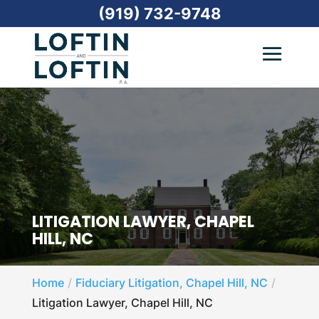
(919) 732-9748
LITIGATION LAWYER, CHAPEL
HILL, NC
Home
Fiduciary Litigation, Chapel Hill, NC
Litigation Lawyer, Chapel Hill, NC