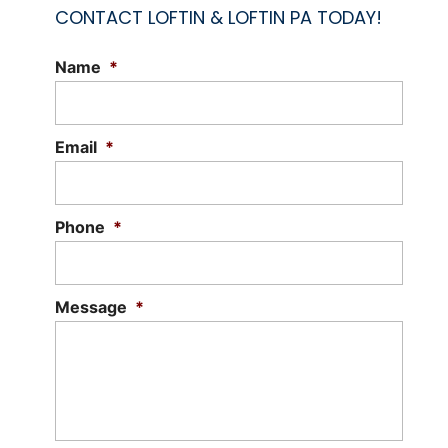
CONTACT LOFTIN & LOFTIN PA TODAY!
Name
*
LITIGATION ATTORNEYS
Choose our litigation attorneys for
reliable and trustworthy legal services.
Email
*
Litigation attorneys, also known as trial
lawyers, specialize in representing
clients...
Phone
*
Read More
Message
*