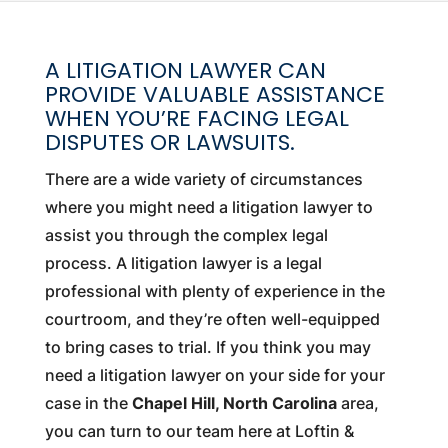
A LITIGATION LAWYER CAN
PROVIDE VALUABLE ASSISTANCE
WHEN YOU’RE FACING LEGAL
DISPUTES OR LAWSUITS.
There are a wide variety of circumstances
where you might need a litigation lawyer to
assist you through the complex legal
process. A litigation lawyer is a legal
professional with plenty of experience in the
courtroom, and they’re often well-equipped
to bring cases to trial. If you think you may
need a litigation lawyer on your side for your
case in the
Chapel Hill, North Carolina
area,
you can turn to our team here at Loftin &