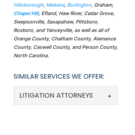
Hillsborough
,
Mebane
,
Burlington
, Graham,
Chapel Hill
, Efland, Haw River, Cedar Grove,
Swepsonville, Saxapahaw, Pittsboro,
Roxboro, and Yanceyville, as well as all of
Orange County, Chatham County, Alamance
County, Caswell County, and Person County,
North Carolina.
SIMILAR SERVICES WE OFFER:
LITIGATION ATTORNEYS