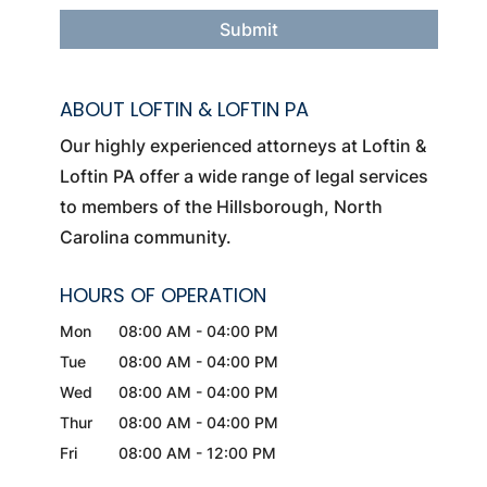
ABOUT LOFTIN & LOFTIN PA
Our highly experienced attorneys at Loftin &
Loftin PA offer a wide range of legal services
to members of the Hillsborough, North
Carolina community.
HOURS OF OPERATION
Mon
08:00 AM
-
04:00 PM
Tue
08:00 AM
-
04:00 PM
Wed
08:00 AM
-
04:00 PM
Thur
08:00 AM
-
04:00 PM
Fri
08:00 AM
-
12:00 PM