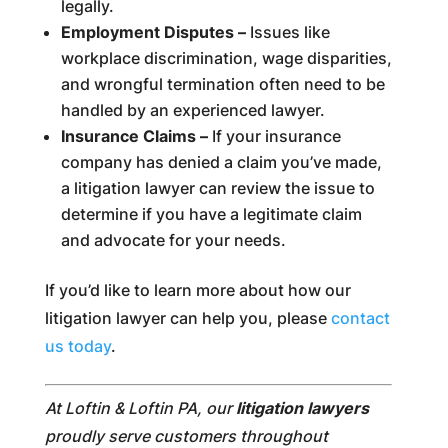
legally.
Employment Disputes –
Issues like
workplace discrimination, wage disparities,
and wrongful termination often need to be
handled by an experienced lawyer.
Insurance Claims –
If your insurance
company has denied a claim you’ve made,
a litigation lawyer can review the issue to
determine if you have a legitimate claim
and advocate for your needs.
If you’d like to learn more about how our
litigation lawyer can help you, please
contact
us today
.
At Loftin & Loftin PA, our
litigation lawyers
proudly serve customers throughout