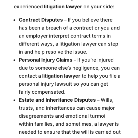
experienced
litigation lawyer
on your side:
Contract Disputes –
If you believe there
has been a breach of a contract or you and
an employer interpret contract terms in
different ways, a litigation lawyer can step
in and help resolve the issue.
Personal Injury Claims –
If you’re injured
due to someone else’s negligence, you can
contact a
litigation lawyer
to help you file a
personal injury lawsuit so you can get
fairly compensated.
Estate and Inheritance Disputes –
Wills,
trusts, and inheritances can cause major
disagreements and emotional turmoil
within families, and sometimes, a lawyer is
needed to ensure that the will is carried out