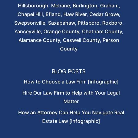
Hillsborough, Mebane, Burlington, Graham,
Chapel Hill, Efland, Haw River, Cedar Grove,
Swepsonville, Saxapahaw, Pittsboro, Roxboro,
Yanceyville, Orange County, Chatham County,
Alamance County, Caswell County, Person
County
BLOG POSTS
How to Choose a Law Firm [infographic]
Hire Our Law Firm to Help with Your Legal
Matter
How an Attorney Can Help You Navigate Real
Estate Law [infographic]