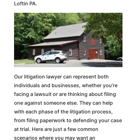
Loftin PA.
Our litigation lawyer can represent both
individuals and businesses, whether you’re
facing a lawsuit or are thinking about filing
one against someone else. They can help
with each phase of the litigation process,
from filing paperwork to defending your case
at trial. Here are just a few common
scenarios where you may want an