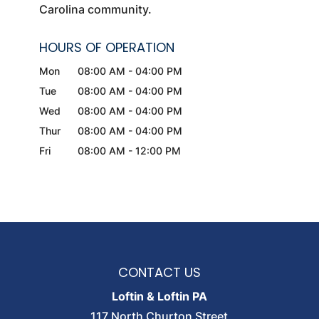
Carolina community.
HOURS OF OPERATION
Mon
08:00 AM
-
04:00 PM
Tue
08:00 AM
-
04:00 PM
Wed
08:00 AM
-
04:00 PM
Thur
08:00 AM
-
04:00 PM
Fri
08:00 AM
-
12:00 PM
CONTACT US
Loftin & Loftin PA
117 North Churton Street