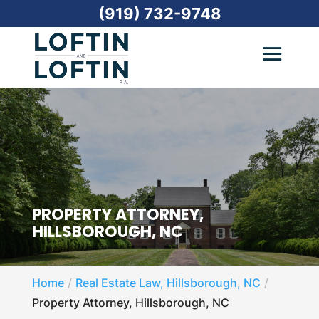
(919) 732-9748
PROPERTY ATTORNEY,
HILLSBOROUGH, NC
Home
Real Estate Law, Hillsborough, NC
Property Attorney, Hillsborough, NC