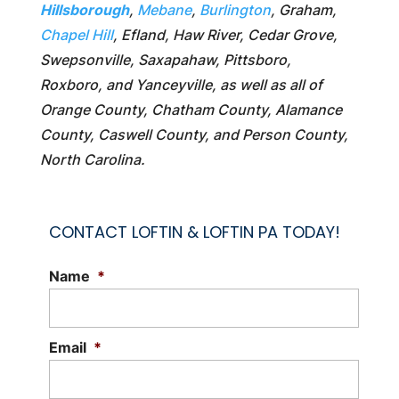
Hillsborough
,
Mebane
,
Burlington
, Graham,
Chapel Hill
, Efland, Haw River, Cedar Grove,
Swepsonville, Saxapahaw, Pittsboro,
Roxboro, and Yanceyville, as well as all of
Orange County, Chatham County, Alamance
County, Caswell County, and Person County,
North Carolina.
CONTACT LOFTIN & LOFTIN PA TODAY!
Name
*
Email
*