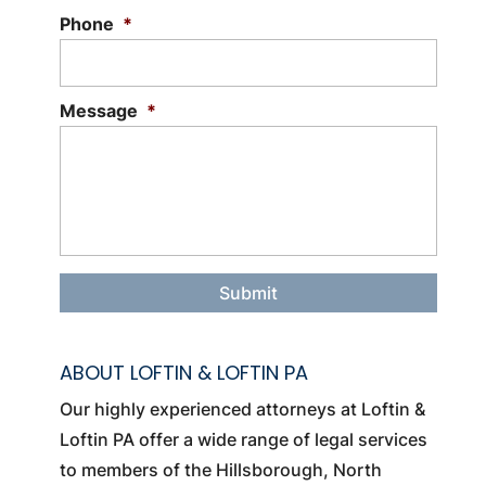
Phone
*
Message
*
ABOUT LOFTIN & LOFTIN PA
Our highly experienced attorneys at Loftin &
Loftin PA offer a wide range of legal services
to members of the Hillsborough, North