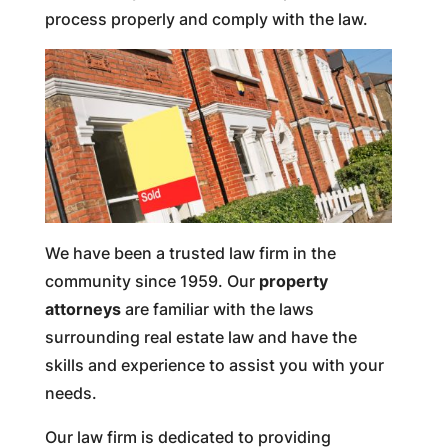
process properly and comply with the law.
We have been a trusted law firm in the
community since 1959. Our
property
attorneys
are familiar with the laws
surrounding real estate law and have the
skills and experience to assist you with your
needs.
Our law firm is dedicated to providing