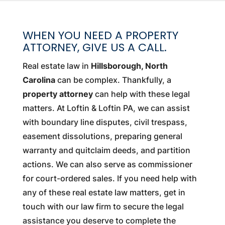
WHEN YOU NEED A PROPERTY
ATTORNEY, GIVE US A CALL.
Real estate law in
Hillsborough, North
Carolina
can be complex. Thankfully, a
property attorney
can help with these legal
matters. At Loftin & Loftin PA, we can assist
with boundary line disputes, civil trespass,
easement dissolutions, preparing general
warranty and quitclaim deeds, and partition
actions. We can also serve as commissioner
for court-ordered sales. If you need help with
any of these real estate law matters, get in
touch with our law firm to secure the legal
assistance you deserve to complete the