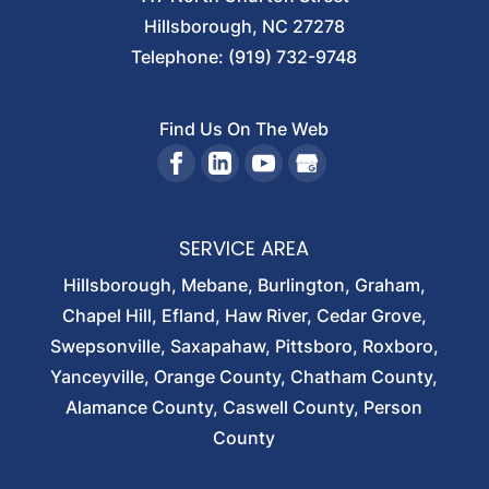
Hillsborough
,
NC
27278
Telephone:
(919) 732-9748
Find Us On The Web
SERVICE AREA
Hillsborough, Mebane, Burlington, Graham,
Chapel Hill, Efland, Haw River, Cedar Grove,
Swepsonville, Saxapahaw, Pittsboro, Roxboro,
Yanceyville, Orange County, Chatham County,
Alamance County, Caswell County, Person
County