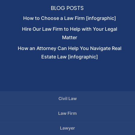
BLOG POSTS
How to Choose a Law Firm [infographic]
Hire Our Law Firm to Help with Your Legal
Matter
How an Attorney Can Help You Navigate Real
Estate Law [infographic]
Civil Law
Law Firm
Lawyer