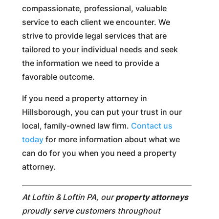
compassionate, professional, valuable
service to each client we encounter. We
strive to provide legal services that are
tailored to your individual needs and seek
the information we need to provide a
favorable outcome.
If you need a property attorney in
Hillsborough, you can put your trust in our
local, family-owned law firm.
Contact us
today
for more information about what we
can do for you when you need a property
attorney.
At Loftin & Loftin PA, our
property attorneys
proudly serve customers throughout