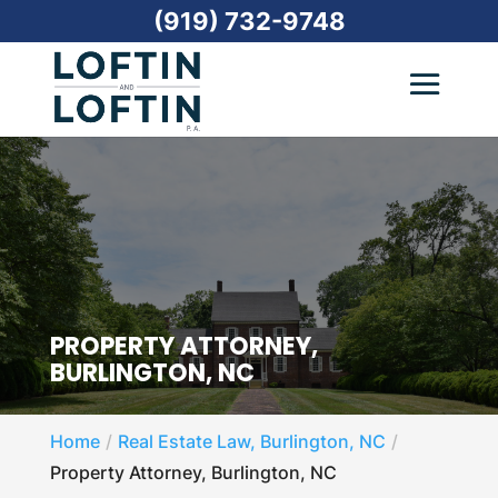
(919) 732-9748
PROPERTY ATTORNEY,
BURLINGTON, NC
Home
Real Estate Law, Burlington, NC
Property Attorney, Burlington, NC