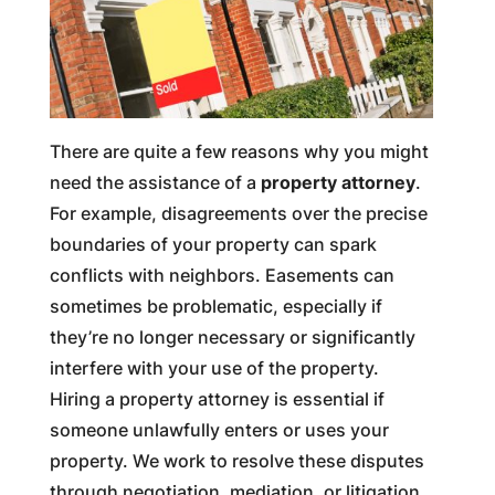
There are quite a few reasons why you might
need the assistance of a
property attorney
.
For example, disagreements over the precise
boundaries of your property can spark
conflicts with neighbors. Easements can
sometimes be problematic, especially if
they’re no longer necessary or significantly
interfere with your use of the property.
Hiring a property attorney is essential if
someone unlawfully enters or uses your
property. We work to resolve these disputes
through negotiation, mediation, or litigation,