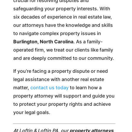
crucial for resolving disputes and
safeguarding your property interests. With
six decades of experience in real estate law,
our attorneys have the knowledge and skills
to navigate complex property issues in
Burlington, North Carolina
. As a family-
operated firm, we treat our clients like family
and are deeply committed to our community.
If you’re facing a property dispute or need
legal assistance with another real estate
matter,
contact us today
to learn how a
property attorney will support and guide you
to protect your property rights and achieve
your legal goals.
At Loftin & Loftin PA, our
property attorneys