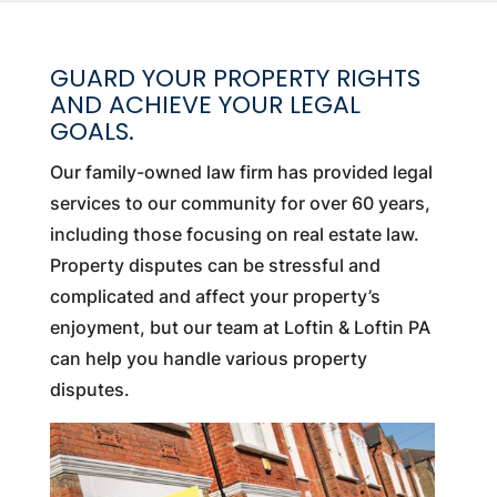
GUARD YOUR PROPERTY RIGHTS
AND ACHIEVE YOUR LEGAL
GOALS.
Our family-owned law firm has provided legal
services to our community for over 60 years,
including those focusing on real estate law.
Property disputes can be stressful and
complicated and affect your property’s
enjoyment, but our team at Loftin & Loftin PA
can help you handle various property
disputes.