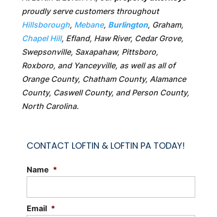
proudly serve customers throughout
Hillsborough
,
Mebane
,
Burlington
, Graham,
Chapel Hill
, Efland, Haw River, Cedar Grove,
Swepsonville, Saxapahaw, Pittsboro,
Roxboro, and Yanceyville, as well as all of
Orange County, Chatham County, Alamance
County, Caswell County, and Person County,
North Carolina.
CONTACT LOFTIN & LOFTIN PA TODAY!
Name
*
Email
*