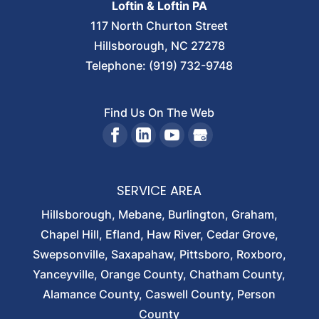
Loftin & Loftin PA
117 North Churton Street
Hillsborough
,
NC
27278
Telephone:
(919) 732-9748
Find Us On The Web
SERVICE AREA
Hillsborough, Mebane, Burlington, Graham,
Chapel Hill, Efland, Haw River, Cedar Grove,
Swepsonville, Saxapahaw, Pittsboro, Roxboro,
Yanceyville, Orange County, Chatham County,
Alamance County, Caswell County, Person
County