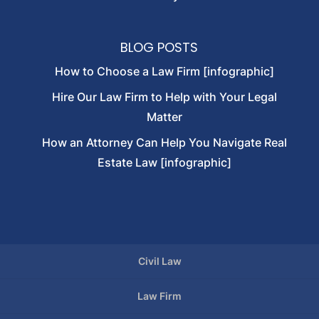
BLOG POSTS
How to Choose a Law Firm [infographic]
Hire Our Law Firm to Help with Your Legal
Matter
How an Attorney Can Help You Navigate Real
Estate Law [infographic]
Civil Law
Law Firm