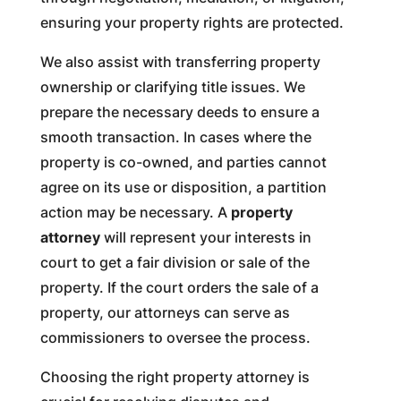
ensuring your property rights are protected.
We also assist with transferring property
ownership or clarifying title issues. We
prepare the necessary deeds to ensure a
smooth transaction. In cases where the
property is co-owned, and parties cannot
agree on its use or disposition, a partition
action may be necessary. A
property
attorney
will represent your interests in
court to get a fair division or sale of the
property. If the court orders the sale of a
property, our attorneys can serve as
commissioners to oversee the process.
Choosing the right property attorney is