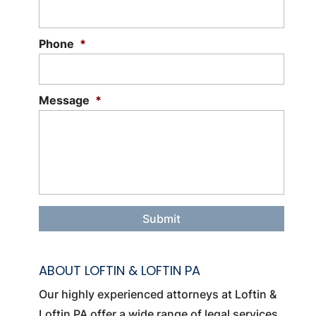
Phone
*
Message
*
ABOUT LOFTIN & LOFTIN PA
Our highly experienced attorneys at Loftin &
Loftin PA offer a wide range of legal services