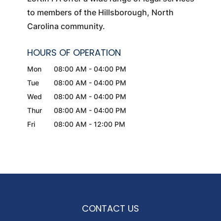
to members of the Hillsborough, North
Carolina community.
HOURS OF OPERATION
Mon
08:00 AM
-
04:00 PM
Tue
08:00 AM
-
04:00 PM
Wed
08:00 AM
-
04:00 PM
Thur
08:00 AM
-
04:00 PM
Fri
08:00 AM
-
12:00 PM
CONTACT US