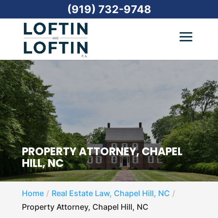
(919) 732-9748
PROPERTY ATTORNEY, CHAPEL
HILL, NC
Home
Real Estate Law, Chapel Hill, NC
Property Attorney, Chapel Hill, NC