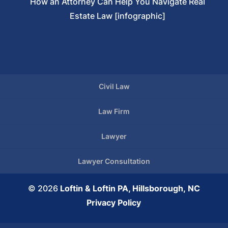
How an Attorney Can Help You Navigate Real
Estate Law [infographic]
Civil Law
Law Firm
Lawyer
Lawyer Consultation
© 2026
Loftin & Loftin PA, Hillsborough, NC
Privacy Policy