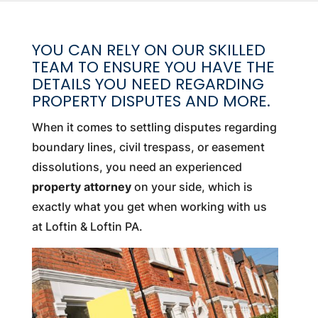
YOU CAN RELY ON OUR SKILLED
TEAM TO ENSURE YOU HAVE THE
DETAILS YOU NEED REGARDING
PROPERTY DISPUTES AND MORE.
When it comes to settling disputes regarding
boundary lines, civil trespass, or easement
dissolutions, you need an experienced
property attorney
on your side, which is
exactly what you get when working with us
at Loftin & Loftin PA.