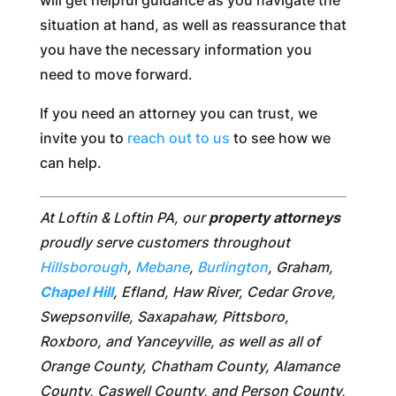
situation at hand, as well as reassurance that
you have the necessary information you
need to move forward.
If you need an attorney you can trust, we
invite you to
reach out to us
to see how we
can help.
At Loftin & Loftin PA, our
property attorneys
proudly serve customers throughout
Hillsborough
,
Mebane
,
Burlington
, Graham,
Chapel Hill
, Efland, Haw River, Cedar Grove,
Swepsonville, Saxapahaw, Pittsboro,
Roxboro, and Yanceyville, as well as all of
Orange County, Chatham County, Alamance
County, Caswell County, and Person County,