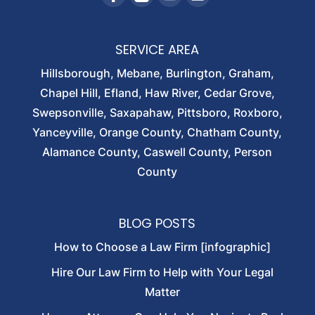
SERVICE AREA
Hillsborough, Mebane, Burlington, Graham,
Chapel Hill, Efland, Haw River, Cedar Grove,
Swepsonville, Saxapahaw, Pittsboro, Roxboro,
Yanceyville, Orange County, Chatham County,
Alamance County, Caswell County, Person
County
BLOG POSTS
How to Choose a Law Firm [infographic]
Hire Our Law Firm to Help with Your Legal
Matter