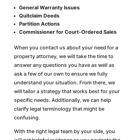
General Warranty Issues
Quitclaim Deeds
Partition Actions
Commissioner for Court-Ordered Sales
When you contact us about your need for a
property attorney, we will take the time to
answer any questions you have as well as
ask a few of our own to ensure we fully
understand your situation. From there, we
will tailor a strategy that works best for your
specific needs. Additionally, we can help
clarify legal terminology that might be
confusing.
With the right legal team by your side, you
will get helpful guidance as you navigate the