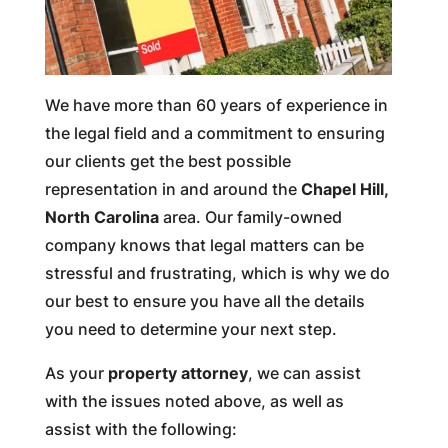
We have more than 60 years of experience in
the legal field and a commitment to ensuring
our clients get the best possible
representation in and around the
Chapel Hill,
North Carolina
area. Our family-owned
company knows that legal matters can be
stressful and frustrating, which is why we do
our best to ensure you have all the details
you need to determine your next step.
As your
property attorney
, we can assist
with the issues noted above, as well as
assist with the following: