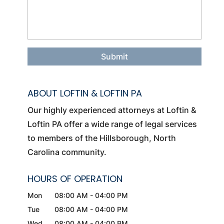
ABOUT LOFTIN & LOFTIN PA
Our highly experienced attorneys at Loftin &
Loftin PA offer a wide range of legal services
to members of the Hillsborough, North
Carolina community.
HOURS OF OPERATION
Mon
08:00 AM
-
04:00 PM
Tue
08:00 AM
-
04:00 PM
Wed
08:00 AM
-
04:00 PM