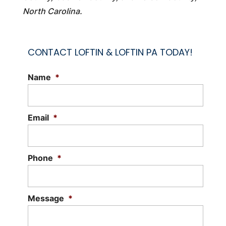
North Carolina.
CONTACT LOFTIN & LOFTIN PA TODAY!
Name
*
Email
*
Phone
*
Message
*