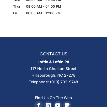
Thur
08:00 AM
-
04:00 PM
Fri
08:00 AM
-
12:00 PM
CONTACT US
Loftin & Loftin PA
117 North Churton Street
Hillsborough
,
NC
27278
Telephone:
(919) 732-9748
Find Us On The Web