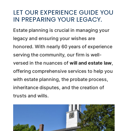
LET OUR EXPERIENCE GUIDE YOU
IN PREPARING YOUR LEGACY.
Estate planning is crucial in managing your
legacy and ensuring your wishes are
honored. With nearly 60 years of experience
serving the community, our firm is well-
versed in the nuances of
will and estate law
,
offering comprehensive services to help you
with estate planning, the probate process,
inheritance disputes, and the creation of
trusts and wills.