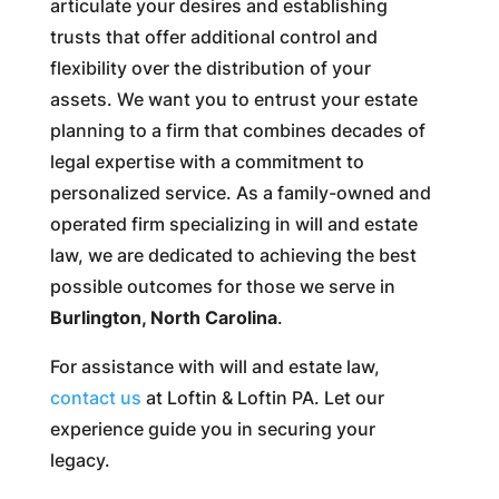
articulate your desires and establishing
trusts that offer additional control and
flexibility over the distribution of your
assets. We want you to entrust your estate
planning to a firm that combines decades of
legal expertise with a commitment to
personalized service. As a family-owned and
operated firm specializing in will and estate
law, we are dedicated to achieving the best
possible outcomes for those we serve in
Burlington, North Carolina
.
For assistance with will and estate law,
contact us
at Loftin & Loftin PA. Let our
experience guide you in securing your
legacy.