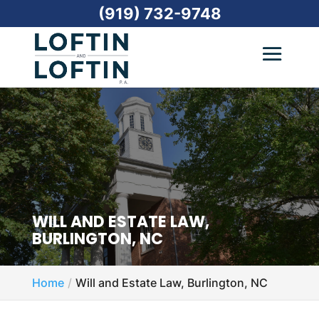
(919) 732-9748
WILL AND ESTATE LAW,
BURLINGTON, NC
Home
Will and Estate Law, Burlington, NC