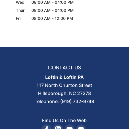
Wed
08:00 AM
-
04:00 PM
Thur
08:00 AM
-
04:00 PM
Fri
08:00 AM
-
12:00 PM
CONTACT US
Loftin & Loftin PA
117 North Churton Street
Hillsborough
,
NC
27278
Telephone:
(919) 732-9748
Find Us On The Web