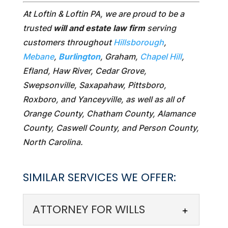
At Loftin & Loftin PA, we are proud to be a
trusted
will and estate law firm
serving
customers throughout
Hillsborough
,
Mebane
,
Burlington
, Graham,
Chapel Hill
,
Efland, Haw River, Cedar Grove,
Swepsonville, Saxapahaw, Pittsboro,
Roxboro, and Yanceyville, as well as all of
Orange County, Chatham County, Alamance
County, Caswell County, and Person County,
North Carolina.
SIMILAR SERVICES WE OFFER:
ATTORNEY FOR WILLS