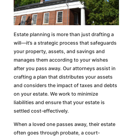
Estate planning is more than just drafting a
will—it’s a strategic process that safeguards
your property, assets, and savings and
manages them according to your wishes
after you pass away. Our attorneys assist in
crafting a plan that distributes your assets
and considers the impact of taxes and debts
on your estate. We work to minimize
liabilities and ensure that your estate is
settled cost-effectively.
When a loved one passes away, their estate
often goes through probate, a court-