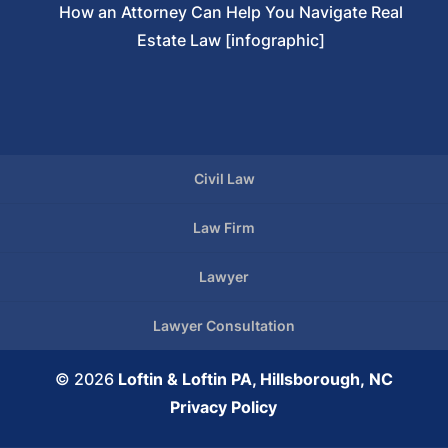
How an Attorney Can Help You Navigate Real
Estate Law [infographic]
Civil Law
Law Firm
Lawyer
Lawyer Consultation
© 2026
Loftin & Loftin PA, Hillsborough, NC
Privacy Policy