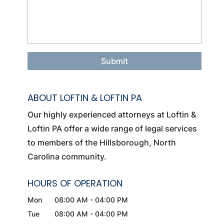
ABOUT LOFTIN & LOFTIN PA
Our highly experienced attorneys at Loftin &
Loftin PA offer a wide range of legal services
to members of the Hillsborough, North
Carolina community.
HOURS OF OPERATION
Mon
08:00 AM
-
04:00 PM
Tue
08:00 AM
-
04:00 PM