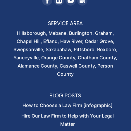
SERVICE AREA
Hillsborough, Mebane, Burlington, Graham,
Chapel Hill, Efland, Haw River, Cedar Grove,
Swepsonville, Saxapahaw, Pittsboro, Roxboro,
Yanceyville, Orange County, Chatham County,
Alamance County, Caswell County, Person
County
BLOG POSTS
How to Choose a Law Firm [infographic]
Hire Our Law Firm to Help with Your Legal
Matter