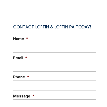
CONTACT LOFTIN & LOFTIN PA TODAY!
Name
*
ATTORNEY FOR WILLS
Protect your legacy and secure your
family's future. Planning for the future
Email
*
ensures your wishes are respected and
carried out. An...
Phone
*
Read More
Message
*