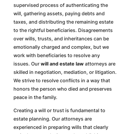
supervised process of authenticating the
will, gathering assets, paying debts and
taxes, and distributing the remaining estate
to the rightful beneficiaries. Disagreements
over wills, trusts, and inheritances can be
emotionally charged and complex, but we
work with beneficiaries to resolve any
issues. Our
will and estate law
attorneys are
skilled in negotiation, mediation, or litigation.
We strive to resolve conflicts in a way that
honors the person who died and preserves
peace in the family.
Creating a will or trust is fundamental to
estate planning. Our attorneys are
experienced in preparing wills that clearly