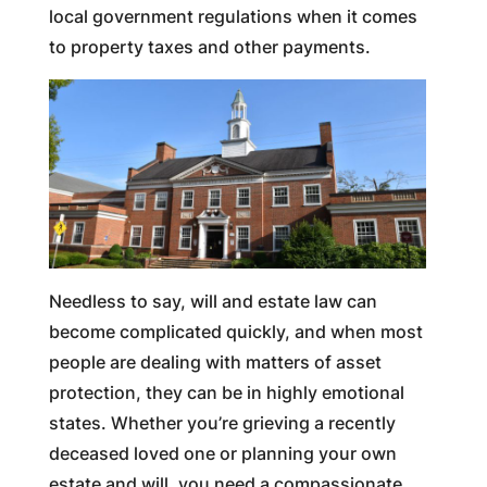
local government regulations when it comes
to property taxes and other payments.
Needless to say, will and estate law can
become complicated quickly, and when most
people are dealing with matters of asset
protection, they can be in highly emotional
states. Whether you’re grieving a recently
deceased loved one or planning your own
estate and will, you need a compassionate,