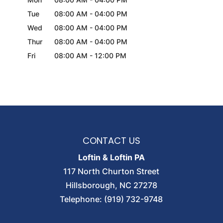
Tue
08:00 AM
-
04:00 PM
Wed
08:00 AM
-
04:00 PM
Thur
08:00 AM
-
04:00 PM
Fri
08:00 AM
-
12:00 PM
CONTACT US
Loftin & Loftin PA
117 North Churton Street
Hillsborough
,
NC
27278
Telephone:
(919) 732-9748