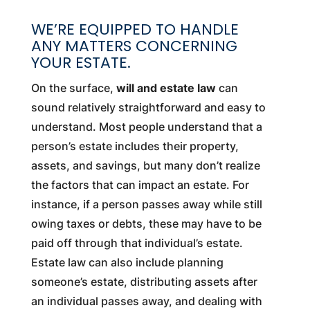
WE’RE EQUIPPED TO HANDLE
ANY MATTERS CONCERNING
YOUR ESTATE.
On the surface,
will and estate law
can
sound relatively straightforward and easy to
understand. Most people understand that a
person’s estate includes their property,
assets, and savings, but many don’t realize
the factors that can impact an estate. For
instance, if a person passes away while still
owing taxes or debts, these may have to be
paid off through that individual’s estate.
Estate law can also include planning
someone’s estate, distributing assets after
an individual passes away, and dealing with