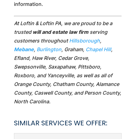
information.
At Loftin & Loftin PA, we are proud to be a
trusted
will and estate law firm
serving
customers throughout
Hillsborough
,
Mebane
,
Burlington
, Graham,
Chapel Hill
,
Efland, Haw River, Cedar Grove,
Swepsonville, Saxapahaw, Pittsboro,
Roxboro, and Yanceyville, as well as all of
Orange County, Chatham County, Alamance
County, Caswell County, and Person County,
North Carolina.
SIMILAR SERVICES WE OFFER: