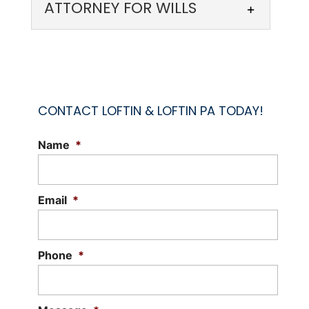
ATTORNEY FOR WILLS
CONTACT LOFTIN & LOFTIN PA TODAY!
Name
*
ATTORNEY FOR WILLS
Our attorney for wills can help settle
disputes caused by wills and estates.
Email
*
Before a person passes away, they may
draft...
Phone
*
Read More