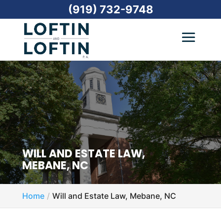
(919) 732-9748
WILL AND ESTATE LAW,
MEBANE, NC
Home
Will and Estate Law, Mebane, NC