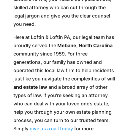
skilled attorney who can cut through the
legal jargon and give you the clear counsel
you need.
Here at Loftin & Loftin PA, our legal team has
proudly served the
Mebane, North Carolina
community since 1959. For three
generations, our family has owned and
operated this local law firm to help residents
just like you navigate the complexities of
will
and estate law
and a broad array of other
types of law. If you’re seeking an attorney
who can deal with your loved one’s estate,
help you through your own estate planning
process, you can turn to our trusted team.
Simply
give us a call today
for more