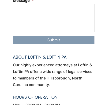
Message
*
ABOUT LOFTIN & LOFTIN PA
Our highly experienced attorneys at Loftin &
Loftin PA offer a wide range of legal services
to members of the Hillsborough, North
Carolina community.
HOURS OF OPERATION
Mon
08:00 AM
-
04:00 PM