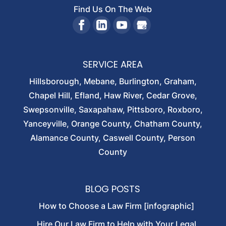
Find Us On The Web
SERVICE AREA
Hillsborough, Mebane, Burlington, Graham,
Chapel Hill, Efland, Haw River, Cedar Grove,
Swepsonville, Saxapahaw, Pittsboro, Roxboro,
Yanceyville, Orange County, Chatham County,
Alamance County, Caswell County, Person
County
BLOG POSTS
How to Choose a Law Firm [infographic]
Hire Our Law Firm to Help with Your Legal