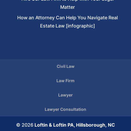
Matter
How an Attorney Can Help You Navigate Real
Estate Law [infographic]
Civil Law
Law Firm
Lawyer
Lawyer Consultation
© 2026
Loftin & Loftin PA, Hillsborough, NC