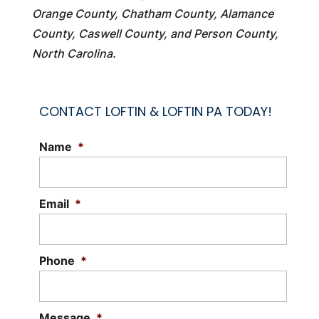
Orange County, Chatham County, Alamance
County, Caswell County, and Person County,
North Carolina.
CONTACT LOFTIN & LOFTIN PA TODAY!
Name
*
Email
*
Phone
*
Message
*