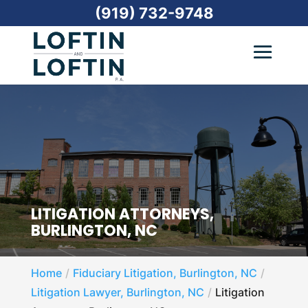
(919) 732-9748
LITIGATION ATTORNEYS,
BURLINGTON, NC
Home
Fiduciary Litigation, Burlington, NC
Litigation Lawyer, Burlington, NC
Litigation