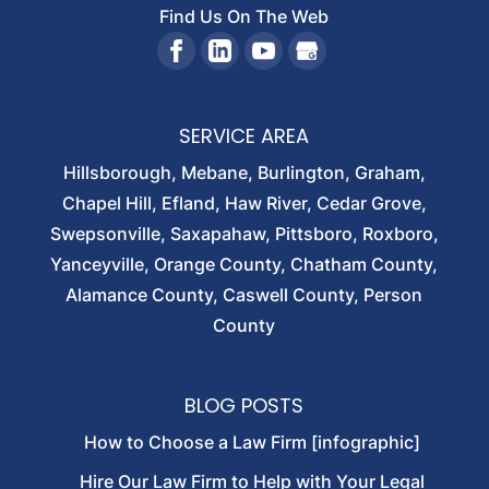
Find Us On The Web
SERVICE AREA
Hillsborough, Mebane, Burlington, Graham,
Chapel Hill, Efland, Haw River, Cedar Grove,
Swepsonville, Saxapahaw, Pittsboro, Roxboro,
Yanceyville, Orange County, Chatham County,
Alamance County, Caswell County, Person
County
BLOG POSTS
How to Choose a Law Firm [infographic]
Hire Our Law Firm to Help with Your Legal