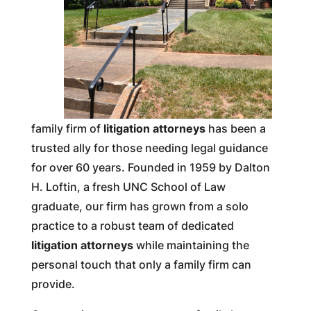
family firm of
litigation attorneys
has been a
trusted ally for those needing legal guidance
for over 60 years. Founded in 1959 by Dalton
H. Loftin, a fresh UNC School of Law
graduate, our firm has grown from a solo
practice to a robust team of dedicated
litigation attorneys
while maintaining the
personal touch that only a family firm can
provide.