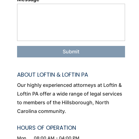
ABOUT LOFTIN & LOFTIN PA
Our highly experienced attorneys at Loftin &
Loftin PA offer a wide range of legal services
to members of the Hillsborough, North
Carolina community.
HOURS OF OPERATION
Mon
08:00 AM
-
04:00 PM