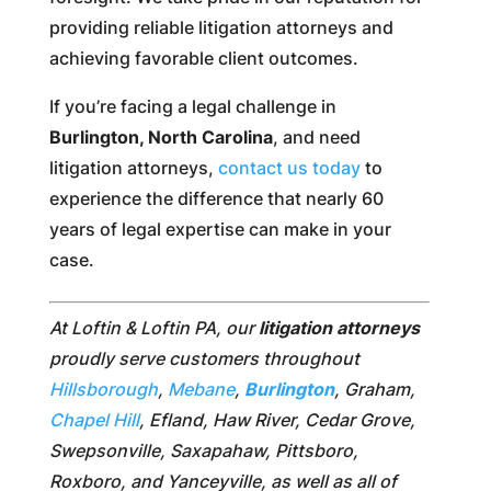
providing reliable litigation attorneys and
achieving favorable client outcomes.
If you’re facing a legal challenge in
Burlington, North Carolina
, and need
litigation attorneys,
contact us today
to
experience the difference that nearly 60
years of legal expertise can make in your
case.
At Loftin & Loftin PA, our
litigation attorneys
proudly serve customers throughout
Hillsborough
,
Mebane
,
Burlington
, Graham,
Chapel Hill
, Efland, Haw River, Cedar Grove,
Swepsonville, Saxapahaw, Pittsboro,
Roxboro, and Yanceyville, as well as all of