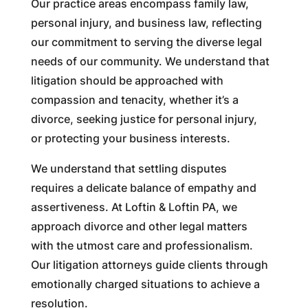
Our practice areas encompass family law,
personal injury, and business law, reflecting
our commitment to serving the diverse legal
needs of our community. We understand that
litigation should be approached with
compassion and tenacity, whether it’s a
divorce, seeking justice for personal injury,
or protecting your business interests.
We understand that settling disputes
requires a delicate balance of empathy and
assertiveness. At Loftin & Loftin PA, we
approach divorce and other legal matters
with the utmost care and professionalism.
Our litigation attorneys guide clients through
emotionally charged situations to achieve a
resolution.