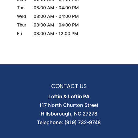
Tue
08:00 AM
-
04:00 PM
Wed
08:00 AM
-
04:00 PM
Thur
08:00 AM
-
04:00 PM
Fri
08:00 AM
-
12:00 PM
CONTACT US
Loftin & Loftin PA
117 North Churton Street
Hillsborough
,
NC
27278
Telephone:
(919) 732-9748