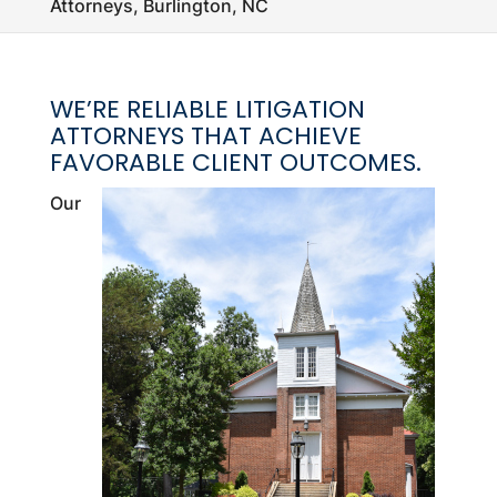
Attorneys, Burlington, NC
WE’RE RELIABLE LITIGATION
ATTORNEYS THAT ACHIEVE
FAVORABLE CLIENT OUTCOMES.
Our