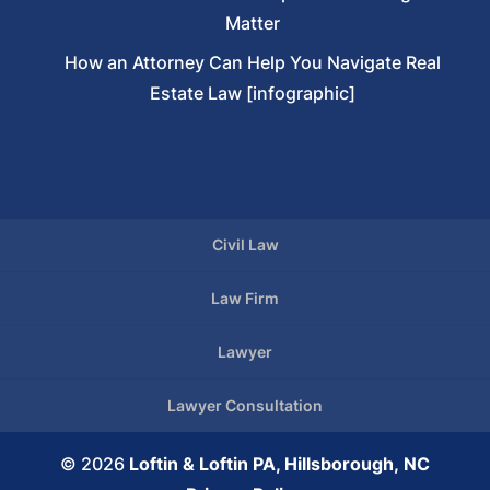
Matter
How an Attorney Can Help You Navigate Real
Estate Law [infographic]
Civil Law
Law Firm
Lawyer
Lawyer Consultation
© 2026
Loftin & Loftin PA, Hillsborough, NC