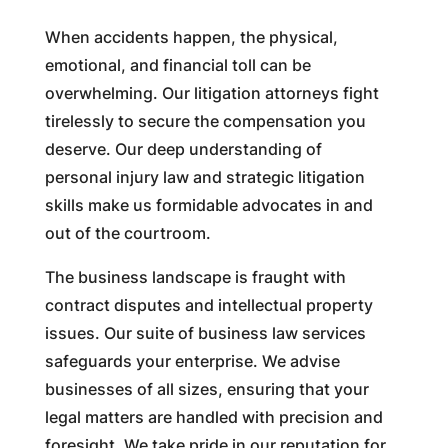
When accidents happen, the physical,
emotional, and financial toll can be
overwhelming. Our litigation attorneys fight
tirelessly to secure the compensation you
deserve. Our deep understanding of
personal injury law and strategic litigation
skills make us formidable advocates in and
out of the courtroom.
The business landscape is fraught with
contract disputes and intellectual property
issues. Our suite of business law services
safeguards your enterprise. We advise
businesses of all sizes, ensuring that your
legal matters are handled with precision and
foresight. We take pride in our reputation for