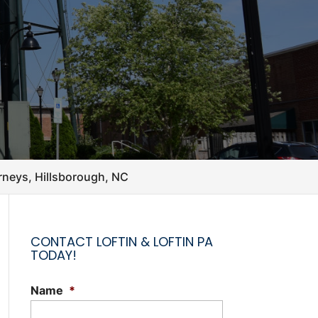
orneys, Hillsborough, NC
CONTACT LOFTIN & LOFTIN PA
TODAY!
Name
*