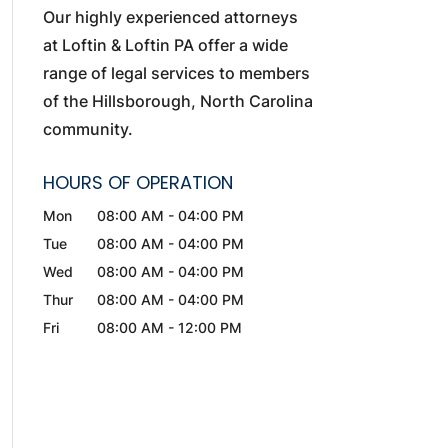
Our highly experienced attorneys
at Loftin & Loftin PA offer a wide
range of legal services to members
of the Hillsborough, North Carolina
community.
HOURS OF OPERATION
Mon
08:00 AM
-
04:00 PM
Tue
08:00 AM
-
04:00 PM
Wed
08:00 AM
-
04:00 PM
Thur
08:00 AM
-
04:00 PM
Fri
08:00 AM
-
12:00 PM