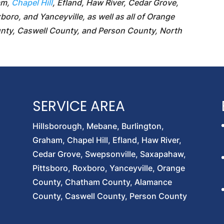
am,
Chapel Hill
, Efland, Haw River, Cedar Grove,
oro, and Yanceyville, as well as all of Orange
ty, Caswell County, and Person County, North
SERVICE AREA
Hillsborough, Mebane, Burlington,
Graham, Chapel Hill, Efland, Haw River,
Cedar Grove, Swepsonville, Saxapahaw,
Pittsboro, Roxboro, Yanceyville, Orange
County, Chatham County, Alamance
County, Caswell County, Person County