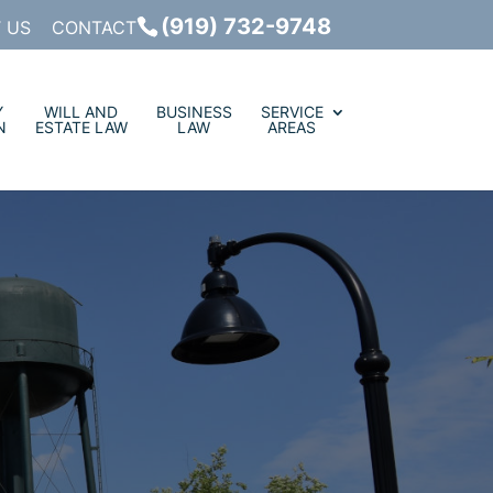
(919) 732-9748
 US
CONTACT
Y
WILL AND
BUSINESS
SERVICE
N
ESTATE LAW
LAW
AREAS