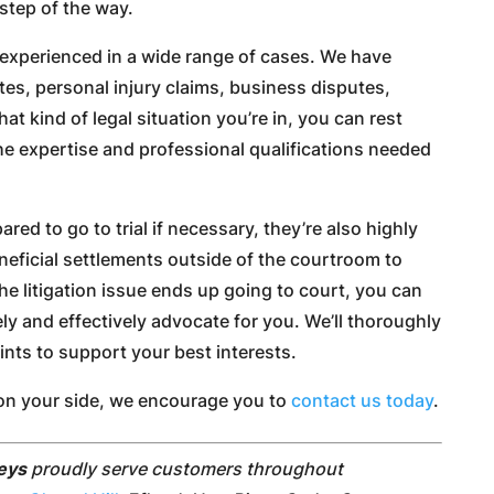
step of the way.
experienced in a wide range of cases. We have
tes, personal injury claims, business disputes,
t kind of legal situation you’re in, you can rest
he expertise and professional qualifications needed
ared to go to trial if necessary, they’re also highly
eneficial settlements outside of the courtroom to
the litigation issue ends up going to court, you can
ely and effectively advocate for you. We’ll thoroughly
ints to support your best interests.
rt on your side, we encourage you to
contact us today
.
neys
proudly serve customers throughout