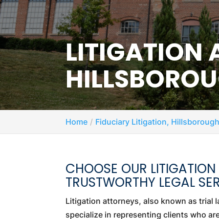
LITIGATION
HILLSBOROU
Home
Fiduciary Litigation, Hillsboroug
CHOOSE OUR LITIGATION
TRUSTWORTHY LEGAL SER
Litigation attorneys, also known as trial 
specialize in representing clients who ar