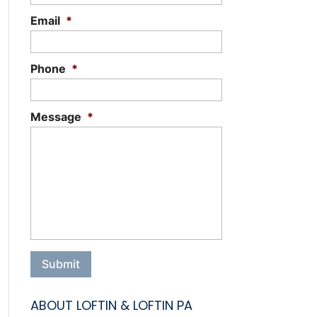
Email
*
Phone
*
Message
*
ABOUT LOFTIN & LOFTIN PA