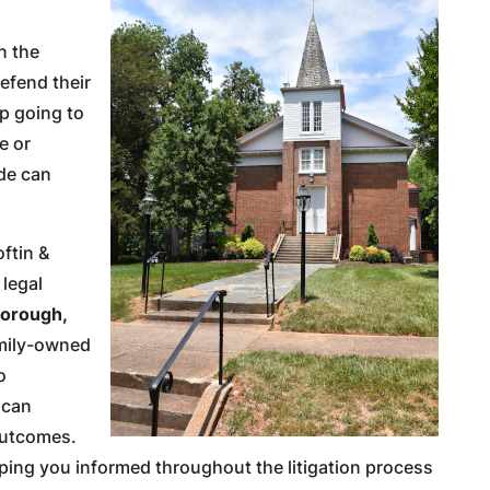
n the
efend their
up going to
ue or
ide can
oftin &
 legal
borough,
amily-owned
o
 can
outcomes.
ping you informed throughout the litigation process