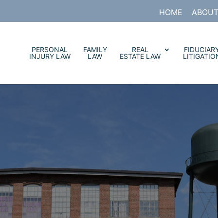
HOME
ABOUT
PERSONAL
FAMILY
REAL
FIDUCIAR
INJURY LAW
LAW
ESTATE LAW
LITIGATIO