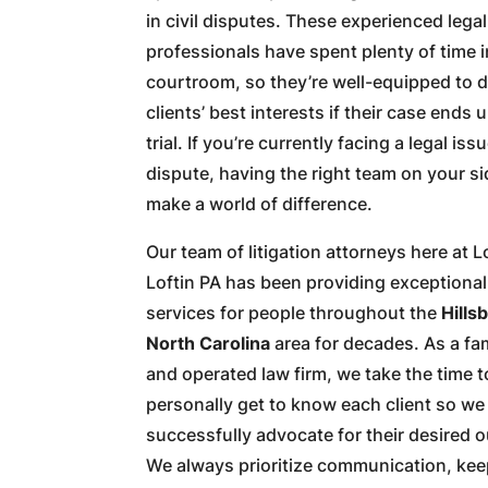
in civil disputes. These experienced legal
professionals have spent plenty of time i
courtroom, so they’re well-equipped to d
clients’ best interests if their case ends 
trial. If you’re currently facing a legal iss
dispute, having the right team on your s
make a world of difference.
Our team of litigation attorneys here at L
Loftin PA has been providing exceptional
services for people throughout the
Hills
North Carolina
area for decades. As a f
and operated law firm, we take the time t
personally get to know each client so we
successfully advocate for their desired 
We always prioritize communication, kee