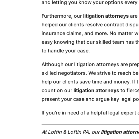
and letting you know your options every 
Furthermore, our
litigation attorneys
are 
helped our clients resolve contract dispu
insurance claims, and more. No matter wha
easy knowing that our skilled team has t
to handle your case.
Although our litigation attorneys are prep
skilled negotiators. We strive to reach b
help our clients save time and money. If 
count on our
litigation attorneys
to fierc
present your case and argue key legal po
If you’re in need of a helpful legal expe
At Loftin & Loftin PA, our
litigation attor