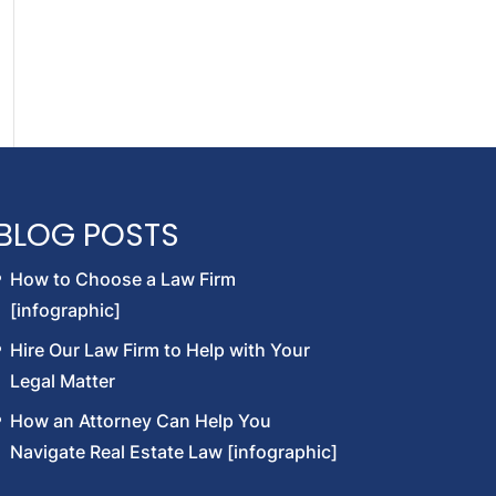
BLOG POSTS
How to Choose a Law Firm
[infographic]
Hire Our Law Firm to Help with Your
Legal Matter
How an Attorney Can Help You
Navigate Real Estate Law [infographic]