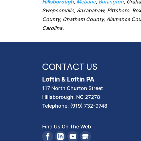
Hillsborough
,
Mebane
,
Burlington
, Grah
Swepsonville, Saxapahaw, Pittsboro, Roxb
County, Chatham County, Alamance Coun
Carolina.
CONTACT US
Loftin & Loftin PA
117 North Churton Street
Hillsborough
,
NC
27278
Telephone:
(919) 732-9748
Find Us On The Web