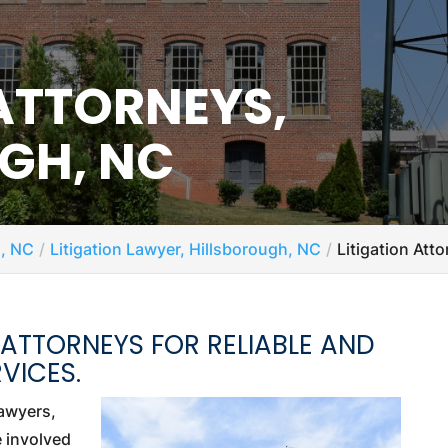
 ATTORNEYS,
GH, NC
h, NC
Litigation Lawyer, Hillsborough, NC
Litigation Att
 ATTORNEYS FOR RELIABLE AND
VICES.
lawyers,
e involved